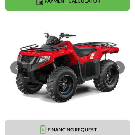
PAYMENT CALCULATOR
FINANCING REQUEST