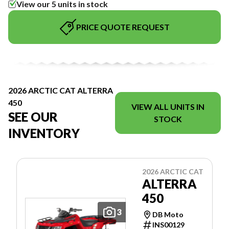
View our 5 units in stock
PRICE QUOTE REQUEST
2026 ARCTIC CAT ALTERRA
450
VIEW ALL UNITS IN
SEE OUR
STOCK
INVENTORY
2026 ARCTIC CAT
ALTERRA
450
3
DB Moto
INS00129