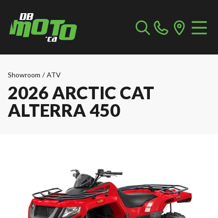
Showroom
/
ATV
2026 ARCTIC CAT
ALTERRA 450