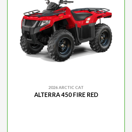
2026 ARCTIC CAT
ALTERRA 450 FIRE RED