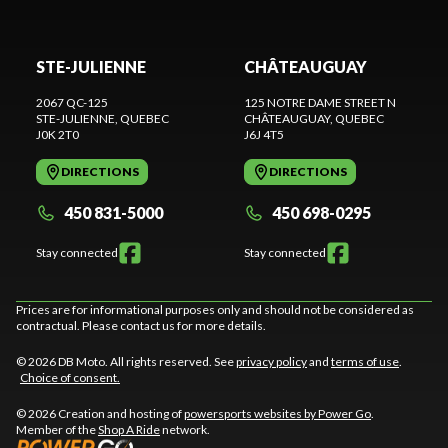
STE-JULIENNE
CHÂTEAUGUAY
2067 QC-125
125 NOTRE DAME STREET N
STE-JULIENNE
, QUEBEC
CHÂTEAUGUAY
, QUEBEC
J0K 2T0
J6J 4T5
DIRECTIONS
DIRECTIONS
450 831-5000
450 698-0295
Stay connected
Stay connected
Prices are for informational purposes only and should not be considered as
contractual. Please contact us for more details.
© 2026 DB Moto. All rights reserved. See
privacy policy
and
terms of use
.
Choice of consent.
© 2026 Creation and hosting of
powersports websites by Power Go
.
Member of the
Shop A Ride
network.