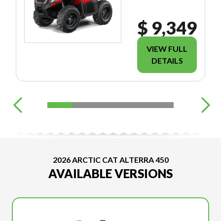
$ 9,349
VIEW FULL
DETAILS
2026 ARCTIC CAT ALTERRA 450
AVAILABLE VERSIONS