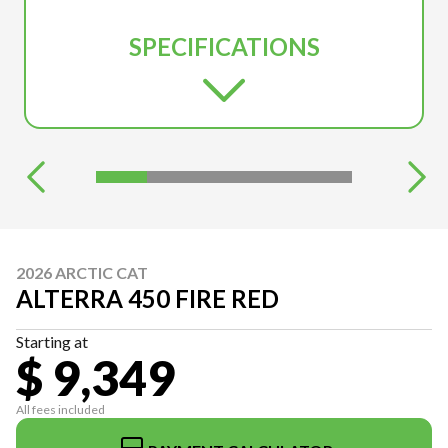
SPECIFICATIONS
2026 ARCTIC CAT
ALTERRA 450 FIRE RED
Starting at
$ 9,349
All fees included