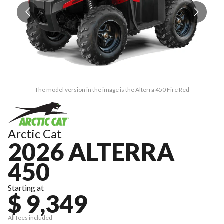
The model version in the image is the Alterra 450 Fire Red
Arctic Cat
2026 ALTERRA
450
Starting at
$ 9,349
All fees included