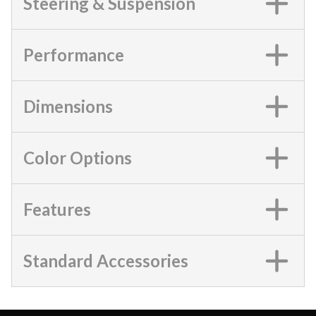
Steering & Suspension
Performance
Dimensions
Color Options
Features
Standard Accessories