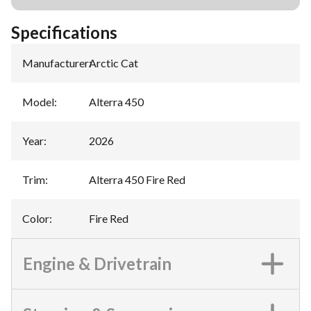
Specifications
Manufacturer
:
Arctic Cat
Model
:
Alterra 450
Year
:
2026
Trim
:
Alterra 450 Fire Red
Color
:
Fire Red
Engine & Drivetrain