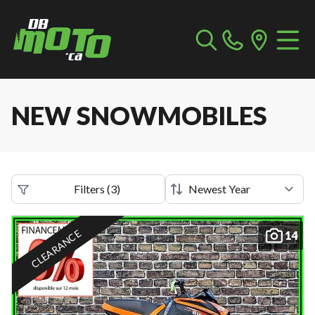
NEW SNOWMOBILES
Filters
(
3
)
CLEARANCE
14