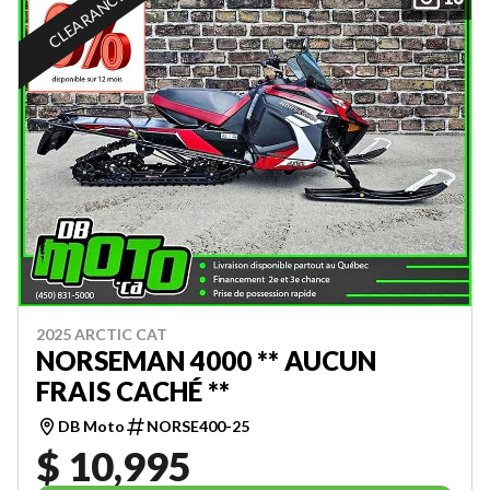
CLEARANCE
2025 ARCTIC CAT
NORSEMAN 4000 ** AUCUN
FRAIS CACHÉ **
DB Moto
NORSE400-25
$ 10,995