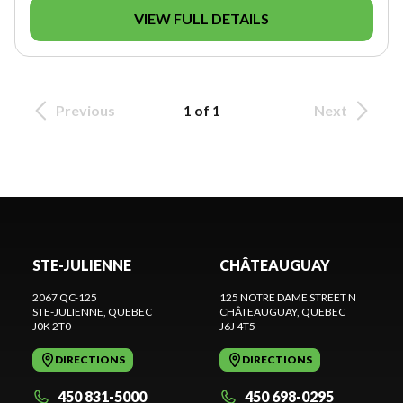
VIEW FULL DETAILS
Previous
1 of 1
Next
STE-JULIENNE
CHÂTEAUGUAY
2067 QC-125
125 NOTRE DAME STREET N
STE-JULIENNE
, QUEBEC
CHÂTEAUGUAY
, QUEBEC
J0K 2T0
J6J 4T5
DIRECTIONS
DIRECTIONS
450 831-5000
450 698-0295