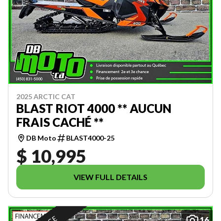
2025 ARCTIC CAT
BLAST RIOT 4000 ** AUCUN
FRAIS CACHÉ **
DB Moto
BLAST4000-25
$ 10,995
VIEW FULL DETAILS
16