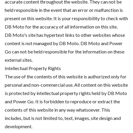
accurate content throughout the website. They can not be
held responsible in the event that an error or malfunction is
present on this website. It is your responsibility to check with
DB Moto for the accuracy of all information on this site.
DB Moto's site has hypertext links to other websites whose
content is not managed by DB Moto. DB Moto and Power
Go can not be held responsible for the information on these
external sites.
Intellectual Property Rights
The use of the contents of this website is authorized only for
personal and non-commercial use. All content on this website
is protected by intellectual property rights held by DB Moto
and Power Go. It is forbidden to reproduce or extract the
contents of this website in any way whatsoever. This
includes, but is not limited to, text, images, site design and
development.