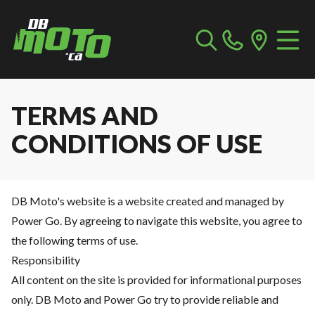
TERMS AND
CONDITIONS OF USE
DB Moto's website is a website created and managed by
Power Go. By agreeing to navigate this website, you agree to
the following terms of use.
Responsibility
All content on the site is provided for informational purposes
only. DB Moto and Power Go try to provide reliable and