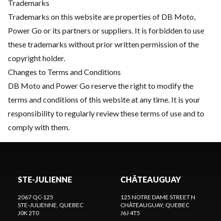
Trademarks
Trademarks on this website are properties of DB Moto,
Power Go or its partners or suppliers. It is forbidden to use
these trademarks without prior written permission of the
copyright holder.
Changes to Terms and Conditions
DB Moto and Power Go reserve the right to modify the
terms and conditions of this website at any time. It is your
responsibility to regularly review these terms of use and to
comply with them.
STE-JULIENNE
CHÂTEAUGUAY
2067 QC-125
125 NOTRE DAME STREET N
STE-JULIENNE
, QUEBEC
CHÂTEAUGUAY
, QUEBEC
J0K 2T0
J6J 4T5