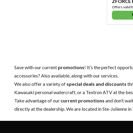
ZFORCE
Offers valid 
Save with our current
promotions
! It’s the perfect oppor
accessories
? Also available, along with our services.
We also offer a variety of
special deals and discounts
thr
Kawasaki personal watercraft
, or a Textron ATV at the bes
Take advantage of our
current promotions
and don’t wai
directly at the dealership. We are located in Ste-Julienne in