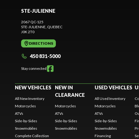
STE-JULIENNE
2067 QC-125
STE-JULIENNE
, QUEBEC
J0K 2T0
DIRECTIONS
450 831-5000
Stay connected
NEW VEHICLES
NEW IN
USED VEHICLES
U
CLEARANCE
All New Inventory
All Used Inventory
Co
Motorcycles
Motorcycles
Motorcycles
Bl
ATVs
ATVs
ATVs
Ou
Side-by-Sides
Side-by-Sides
Side-by-Sides
Fi
Snowmobiles
Snowmobiles
Snowmobiles
Pr
Complete Collection
Financing
Se