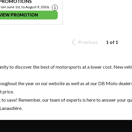
 PROMOTIONS
from June 1st, to August 9, 2026.
VIEW PROMOTION
Previous
1 of 1
tunity to discover the best of motorsports at a lower cost.
New vehi
oughout the year on our website as well as at our DB Moto dealers
t price.
t to save! Remember, our team of experts is here to answer your q
 Lanaudière.