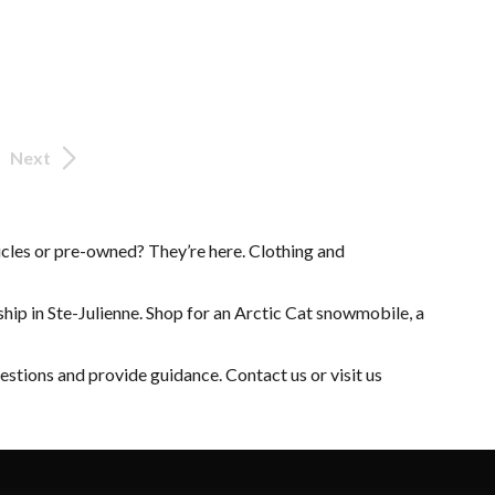
Next
cles
or
pre-owned
? They’re here.
Clothing and
hip in Ste-Julienne. Shop for an
Arctic Cat snowmobile
, a
uestions and provide guidance.
Contact us
or visit us