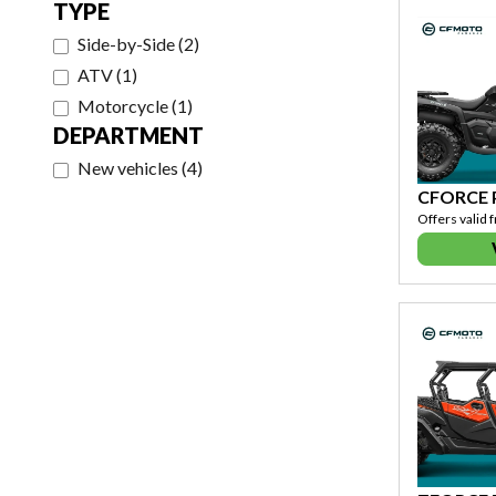
TYPE
Side-by-Side
(
2
)
ATV
(
1
)
Motorcycle
(
1
)
DEPARTMENT
New vehicles
(
4
)
CFORCE
Offers valid 