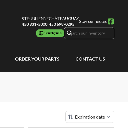
STE-JULIENNE
CHÂTEAUGUAY
Stay connected
450 831-5000
450 698-0295
FRANÇAIS
ORDER YOUR PARTS
CONTACT US