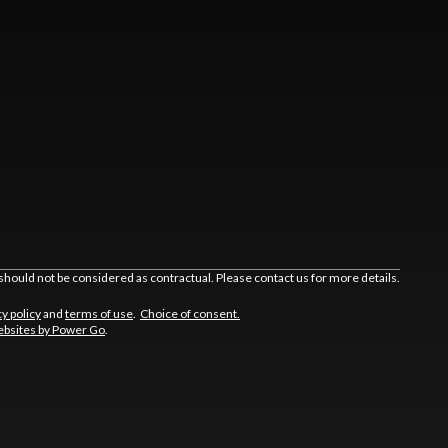
should not be considered as contractual. Please contact us for more details.
cy policy
and
terms of use
.
Choice of consent.
bsites by Power Go
.