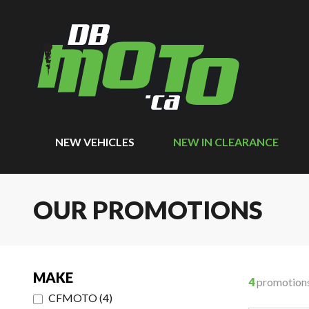
NEW VEHICLES
NEW IN CLEARANCE
OUR PROMOTIONS
MAKE
4
promotion
CFMOTO
(
4
)