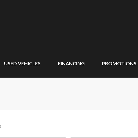
USED VEHICLES
FINANCING
PROMOTIONS
s