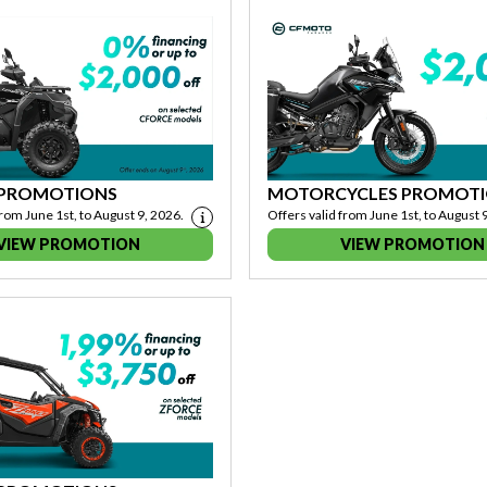
 PROMOTIONS
MOTORCYCLES PROMOT
from June 1st, to August 9, 2026.
Offers valid from June 1st, to August 
VIEW PROMOTION
VIEW PROMOTION