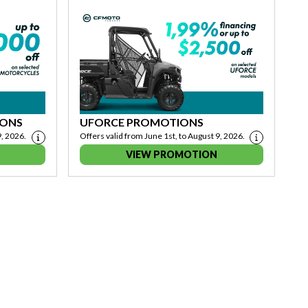
IONS
UFORCE PROMOTIONS
9, 2026.
Offers valid from June 1st, to August 9, 2026.
VIEW PROMOTION