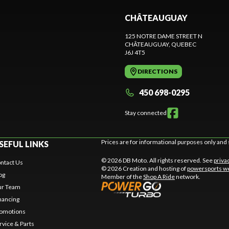
CHÂTEAUGUAY
125 NOTRE DAME STREET N
CHÂTEAUGUAY
, QUEBEC
J6J 4T5
DIRECTIONS
450 698-0295
Stay connected
Prices are for informational purposes only and 
SEFUL LINKS
© 2026 DB Moto. All rights reserved. See
priva
ntact Us
© 2026 Creation and hosting of
powersports we
og
Member of the
Shop A Ride
network.
r Team
nancing
omotions
rvice & Parts