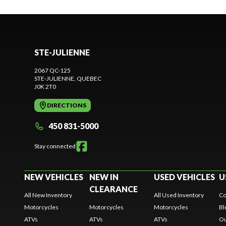
STE-JULIENNE
2067 QC-125
STE-JULIENNE
, QUEBEC
J0K 2T0
DIRECTIONS
450 831-5000
Stay connected
NEW VEHICLES
NEW IN
USED VEHICLES
U
CLEARANCE
All New Inventory
All Used Inventory
Co
Motorcycles
Motorcycles
Motorcycles
Bl
ATVs
ATVs
ATVs
Ou