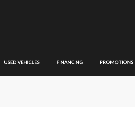
USED VEHICLES
FINANCING
PROMOTIONS