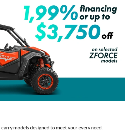
e carry models designed to meet your every need.