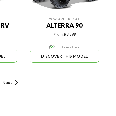
2026 ARCTIC CAT
TRV
ALTERRA 90
From
$ 3,899
1 units in stock
DEL
DISCOVER THIS MODEL
Next