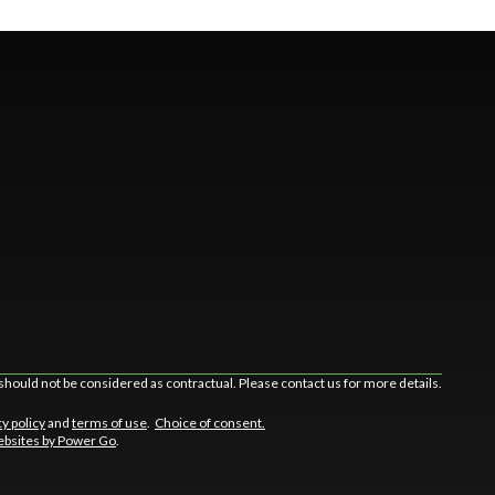
should not be considered as contractual. Please contact us for more details.
cy policy
and
terms of use
.
Choice of consent.
bsites by Power Go
.