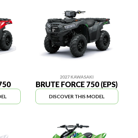
2027 KAWASAKI
750
BRUTE FORCE 750 (EPS)
DEL
DISCOVER THIS MODEL