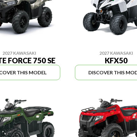
2027 KAWASAKI
2027 KAWASAKI
E FORCE 750 SE
KFX50
SCOVER THIS MODEL
DISCOVER THIS MO