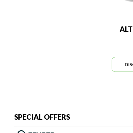
ALT
DI
SPECIAL OFFERS