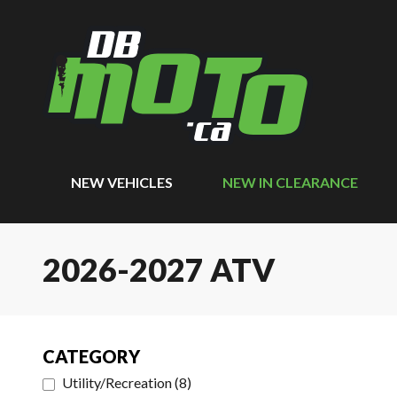
NEW VEHICLES
NEW IN CLEARANCE
2026-2027 ATV
CATEGORY
Utility/Recreation
(
8
)