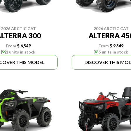
2026 ARCTIC CAT
2026 ARCTIC CAT
LTERRA 300
ALTERRA 45
From
$ 6,549
From
$ 9,349
1 units in stock
5 units in stock
SCOVER THIS MODEL
DISCOVER THIS MO