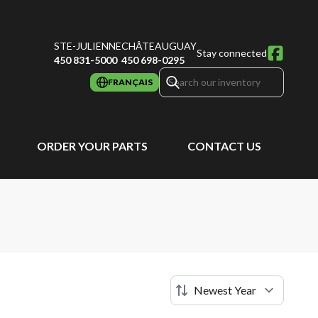
STE-JULIENNE
CHÂTEAUGUAY
Stay connected
450 831-5000
450 698-0295
FRANÇAIS
ORDER YOUR PARTS
CONTACT US