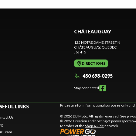
CHÂTEAUGUAY
125 NOTRE DAME STREET N
CHÂTEAUGUAY
, QUEBEC
J6J 4T5
DIRECTIONS
450 698-0295
Stay connected
Prices are for informational purposes only and 
SEFUL LINKS
© 2026 DB Moto. All rights reserved. See
priva
ntact Us
© 2026 Creation and hosting of
powersports we
og
Member of the
Shop A Ride
network.
r Team