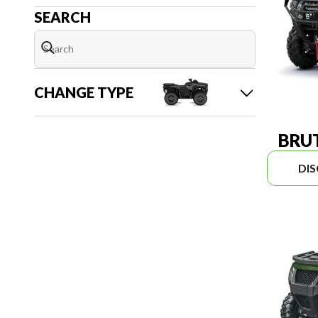
SEARCH
CHANGE TYPE
BRUT
DI