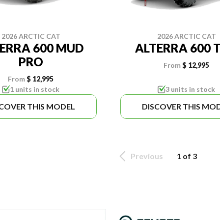
2026 ARCTIC CAT
2026 ARCTIC CAT
ERRA 600 MUD
ALTERRA 600 
PRO
From
$ 12,995
From
$ 12,995
1 units in stock
3 units in stock
SCOVER THIS MODEL
DISCOVER THIS MO
Previous
1 of 3