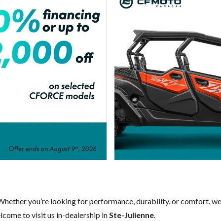
 Whether you’re looking for performance, durability, or comfort, w
come to visit us in-dealership in
Ste-Julienne
.