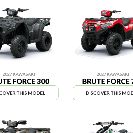
2027 KAWASAKI
2027 KAWASAKI
UTE FORCE 300
BRUTE FORCE 
SCOVER THIS MODEL
DISCOVER THIS MO