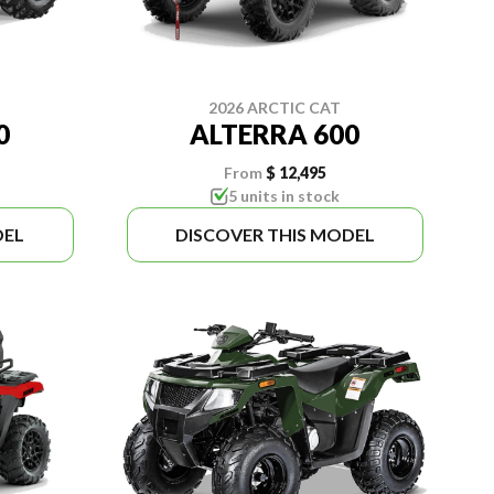
2026 ARCTIC CAT
0
ALTERRA 600
From
$ 12,495
5 units in stock
DEL
DISCOVER THIS MODEL