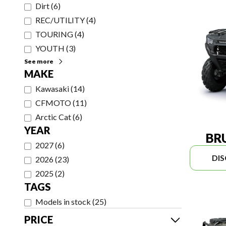
Dirt
(
6
)
REC/UTILITY
(
4
)
TOURING
(
4
)
YOUTH
(
3
)
See more
MAKE
Kawasaki
(
14
)
CFMOTO
(
11
)
Arctic Cat
(
6
)
YEAR
BR
2027
(
6
)
DI
2026
(
23
)
2025
(
2
)
TAGS
Models in stock
(
25
)
PRICE