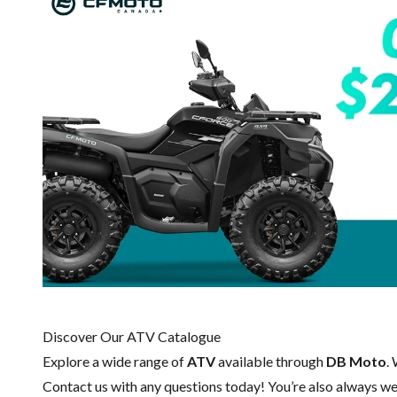
Discover Our ATV Catalogue
Explore a wide range of
ATV
available through
DB Moto
.
Contact us
with any questions today! You’re also always wel