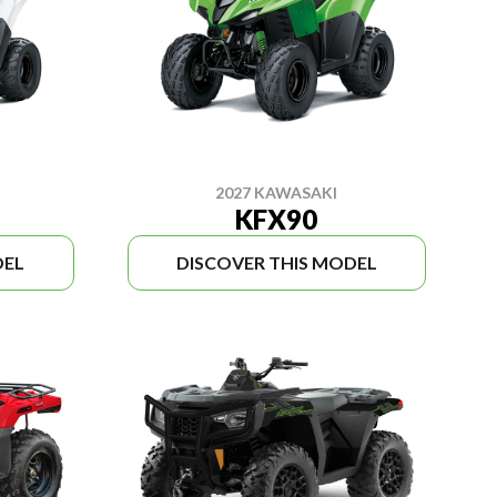
2027 KAWASAKI
KFX90
DEL
DISCOVER THIS MODEL