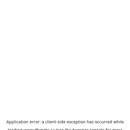
Application error: a
client
-side exception has occurred while
loading
www.dbmoto.ca
(see the
browser console
for more