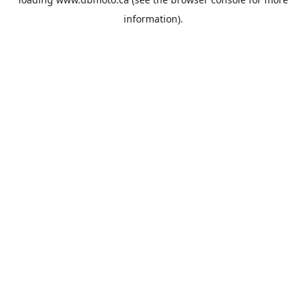
information).