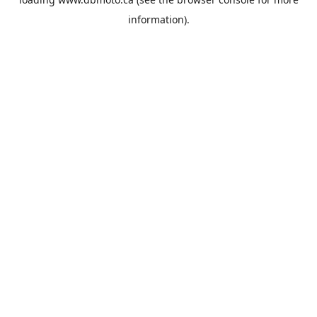
information).