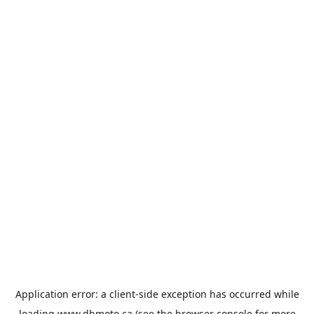
Application error: a
client
-side exception has occurred while
loading
www.dbmoto.ca
(see the
browser console
for more