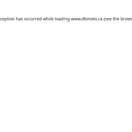
xception has occurred while loading
www.dbmoto.ca
(see the
brows