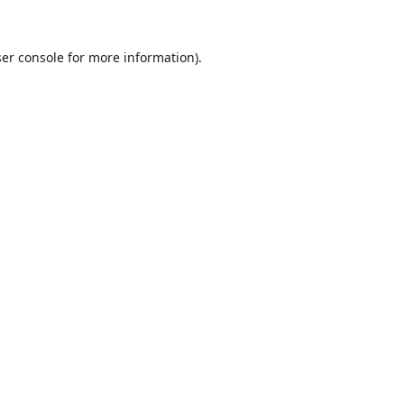
er console
for more information).