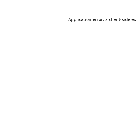
Application error: a
client
-side e