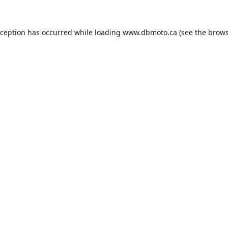
xception has occurred while loading
www.dbmoto.ca
(see the
brows