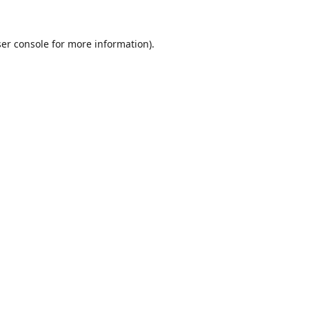
er console
for more information).