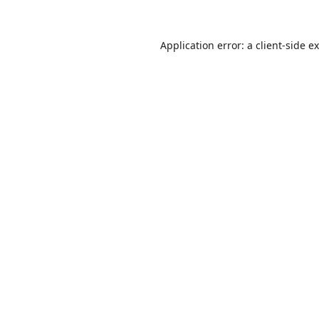
Application error: a
client
-side e