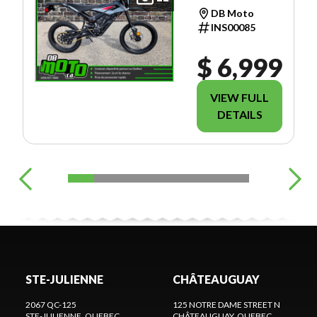
TRAIL
DB Moto
INS00085
$ 6,999
VIEW FULL
DETAILS
STE-JULIENNE
CHÂTEAUGUAY
2067 QC-125
125 NOTRE DAME STREET N
STE-JULIENNE
, QUEBEC
CHÂTEAUGUAY
, QUEBEC