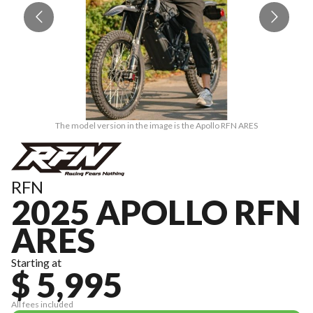
The model version in the image is the Apollo RFN ARES
RFN
2025 APOLLO RFN
ARES
Starting at
$ 5,995
All fees included