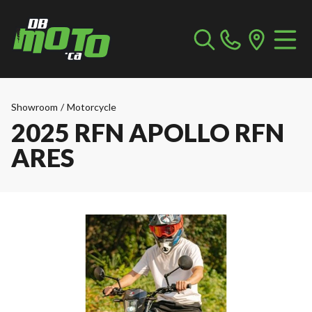
Showroom
/
Motorcycle
2025 RFN APOLLO RFN
ARES