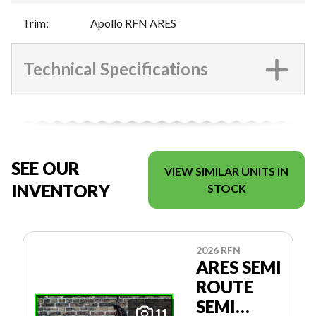
Trim
:
Apollo RFN ARES
Technical Specifications
SEE OUR
VIEW SIMILAR UNITS IN
INVENTORY
STOCK
2026 RFN
ARES SEMI
ROUTE
SEMI
11