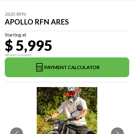
2025 RFN
APOLLO RFN ARES
Starting at
$ 5,995
All fees included
PAYMENT CALCULATOR