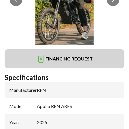
FINANCING REQUEST
Specifications
Manufacturer
:
RFN
Model
:
Apollo RFN ARES
Year
:
2025