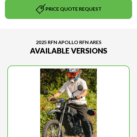
PRICE QUOTE REQUEST
2025 RFN APOLLO RFN ARES
AVAILABLE VERSIONS