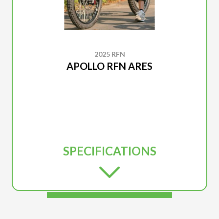
2025 RFN
APOLLO RFN ARES
SPECIFICATIONS