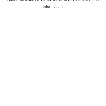
information).