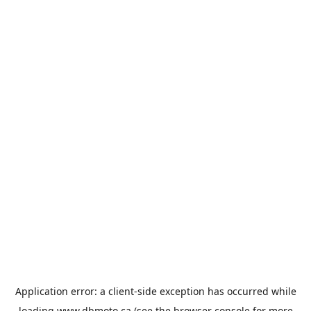
Application error: a
client
-side exception has occurred while
loading
www.dbmoto.ca
(see the
browser console
for more