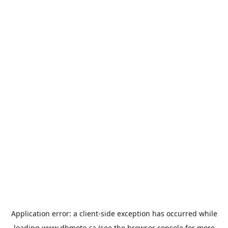
Application error: a
client
-side exception has occurred while
loading
www.dbmoto.ca
(see the
browser console
for more