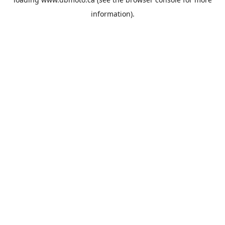
information).