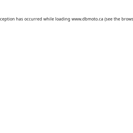
xception has occurred while loading
www.dbmoto.ca
(see the
brows