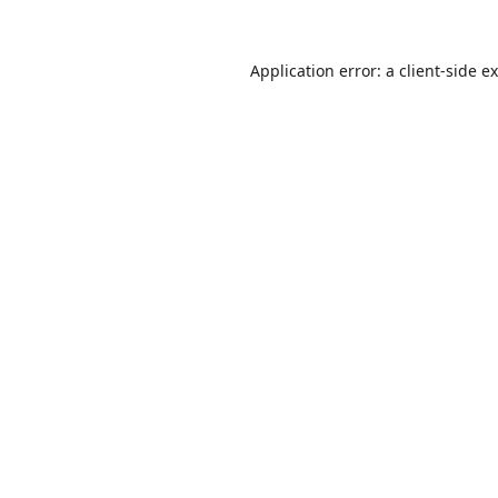
Application error: a
client
-side e