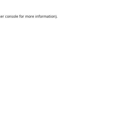
er console
for more information).