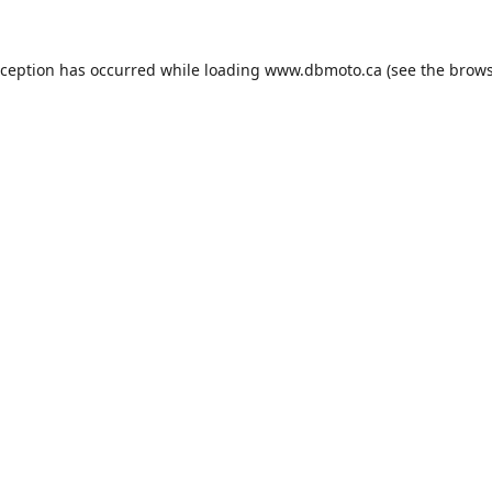
xception has occurred while loading
www.dbmoto.ca
(see the
brows