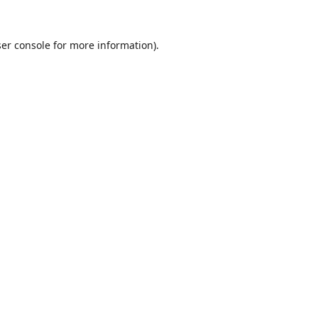
er console
for more information).