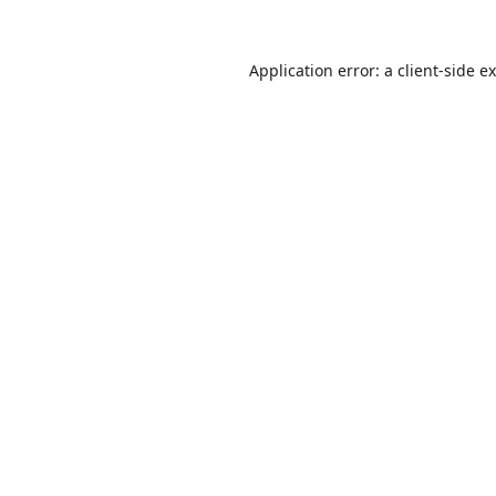
Application error: a
client
-side e