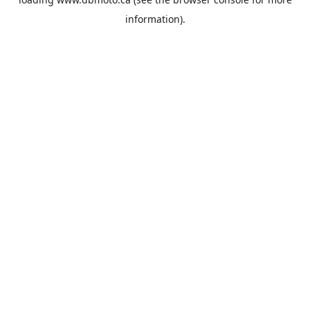
information).