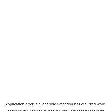
Application error: a
client
-side exception has occurred while
loading
www.dbmoto.ca
(see the
browser console
for more