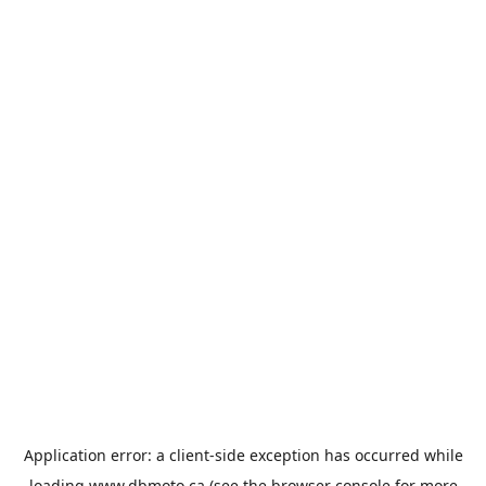
Application error: a
client
-side exception has occurred while
loading
www.dbmoto.ca
(see the
browser console
for more