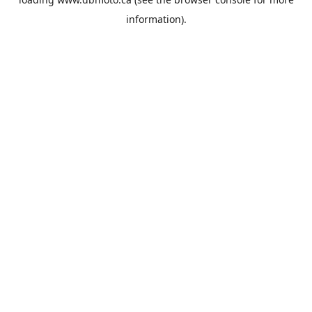
information).