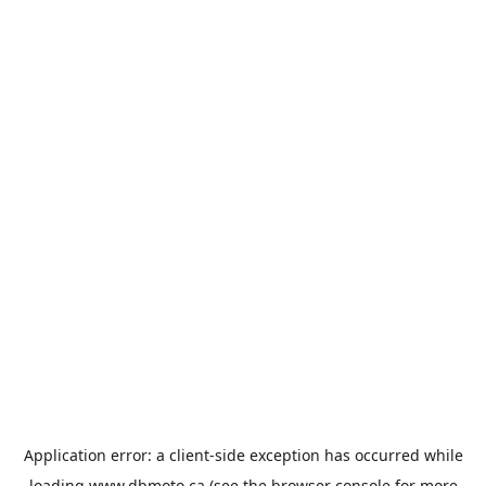
Application error: a
client
-side exception has occurred while
loading
www.dbmoto.ca
(see the
browser console
for more