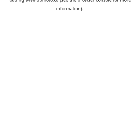
information).