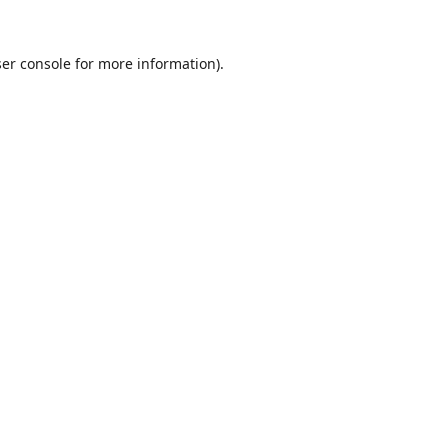
er console
for more information).