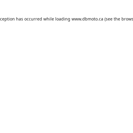
xception has occurred while loading
www.dbmoto.ca
(see the
brows