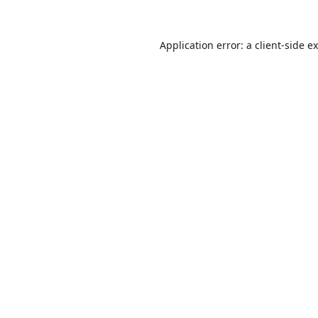
Application error: a
client
-side e