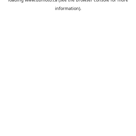
information).