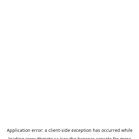
Application error: a
client
-side exception has occurred while
loading
www.dbmoto.ca
(see the
browser console
for more