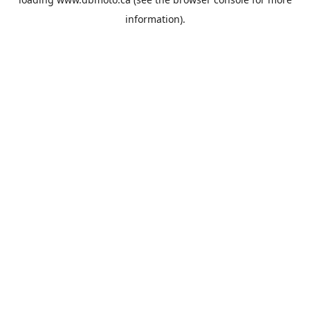
information).