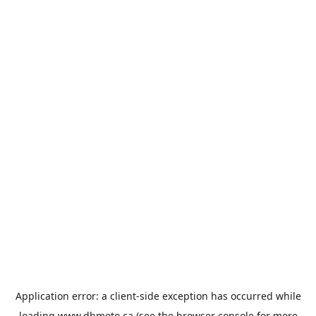
Application error: a
client
-side exception has occurred while
loading
www.dbmoto.ca
(see the
browser console
for more