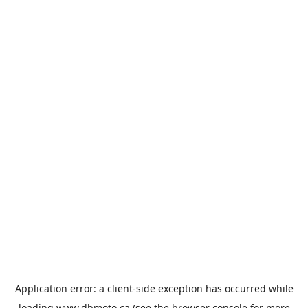
Application error: a
client
-side exception has occurred while
loading
www.dbmoto.ca
(see the
browser console
for more