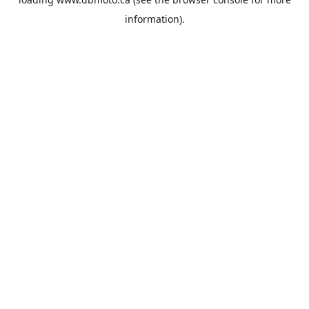
information).