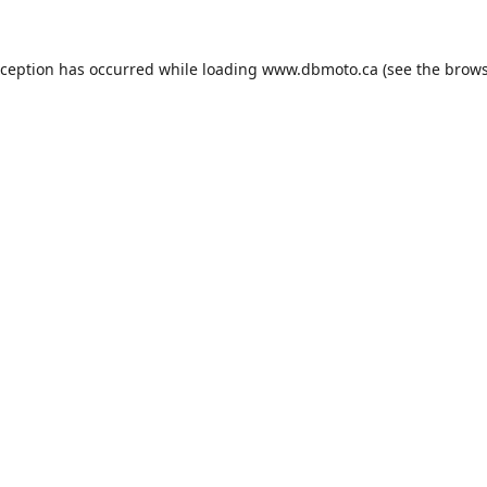
xception has occurred while loading
www.dbmoto.ca
(see the
brows