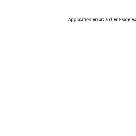
Application error: a
client
-side e