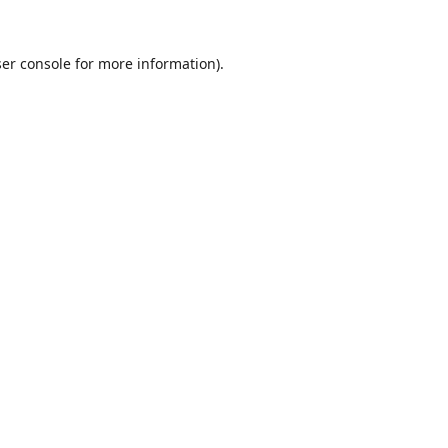
er console
for more information).