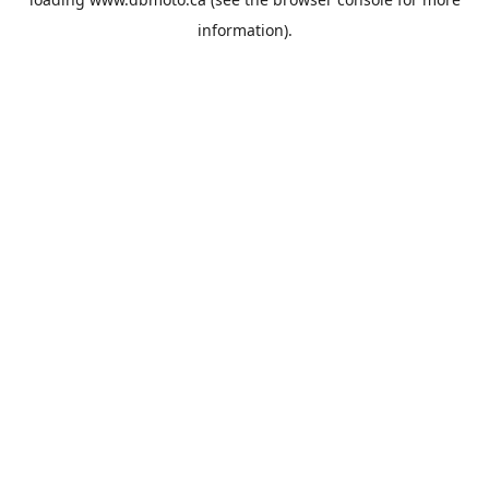
information).