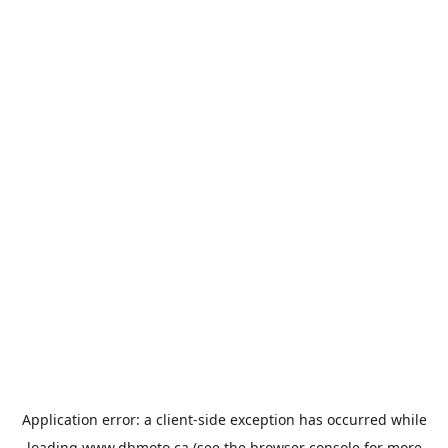
Application error: a
client
-side exception has occurred while
loading
www.dbmoto.ca
(see the
browser console
for more