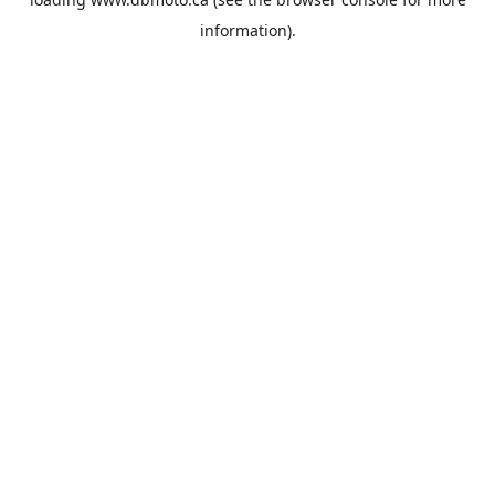
information).