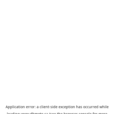
Application error: a
client
-side exception has occurred while
loading
www.dbmoto.ca
(see the
browser console
for more