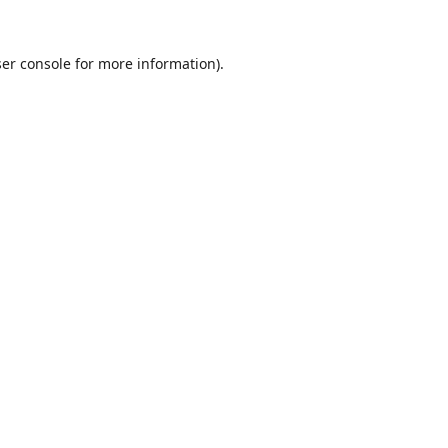
er console
for more information).