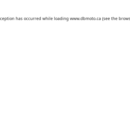
xception has occurred while loading
www.dbmoto.ca
(see the
brows