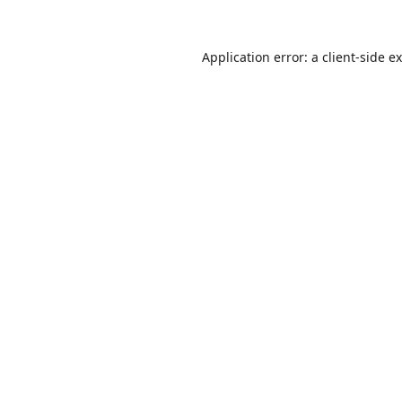
Application error: a
client
-side e