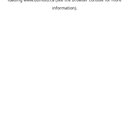
information).