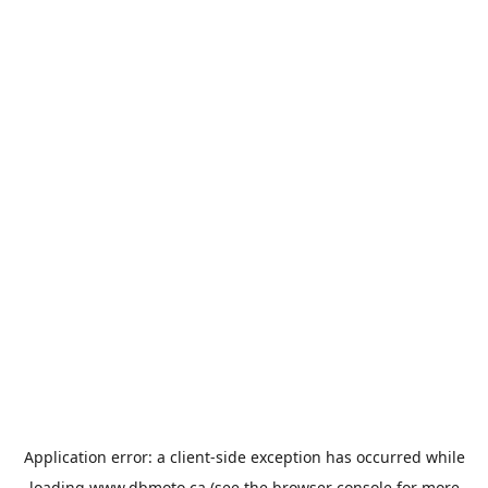
Application error: a
client
-side exception has occurred while
loading
www.dbmoto.ca
(see the
browser console
for more