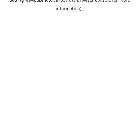
information).