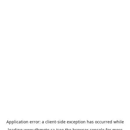
Application error: a
client
-side exception has occurred while
loading
www.dbmoto.ca
(see the
browser console
for more