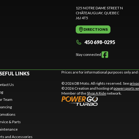
125 NOTRE DAME STREET N
CHÂTEAUGUAY
, QUEBEC
J6J 4T5
DIRECTIONS
450 698-0295
Stay connected
Prices are for informational purposes only and 
SEFUL LINKS
© 2026 DB Moto. All rights reserved. See
priva
ntact Us
© 2026 Creation and hosting of
powersports we
og
Member of the
Shop A Ride
network.
r Team
nancing
omotions
rvice & Parts
intenance
rts and Accessories