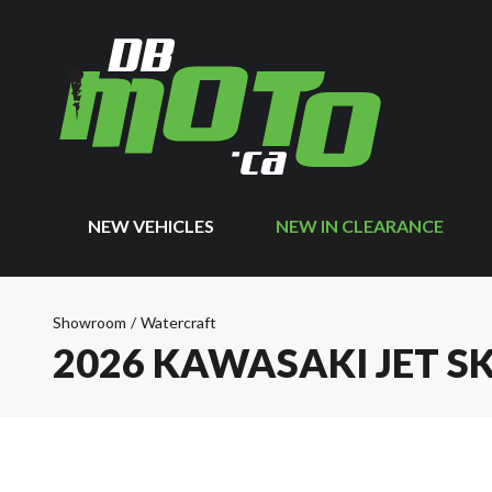
NEW VEHICLES
NEW IN CLEARANCE
Showroom
/
Watercraft
2026 KAWASAKI JET SK