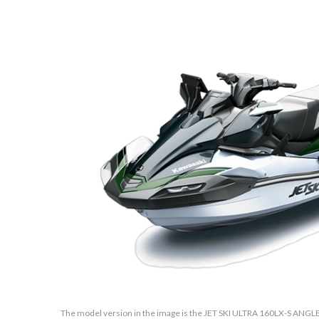
The model version in the image is the JET SKI ULTRA 160LX-S ANGLE