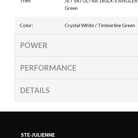
Trim
:
JET SKI ULTRA 160LX-S ANGLER Cr
Green
Color
:
Crystal White / Timberline Green
POWER
PERFORMANCE
DETAILS
STE-JULIENNE