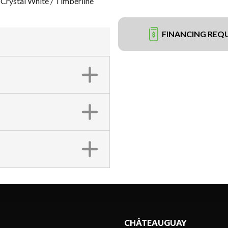
ystal White / Timberline
FINANCING REQ
CHÂTEAUGUAY