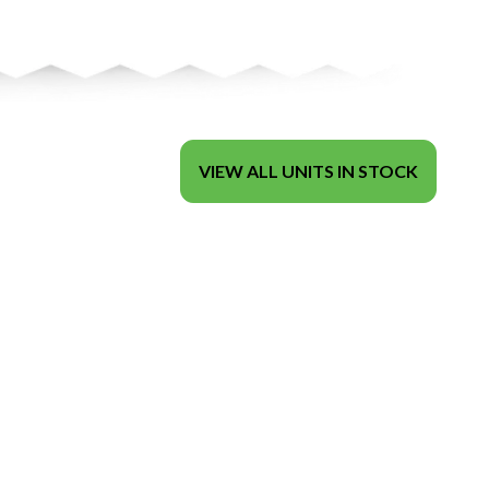
VIEW ALL UNITS IN STOCK