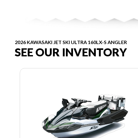
2026 KAWASAKI JET SKI ULTRA 160LX-S ANGLER
SEE OUR INVENTORY