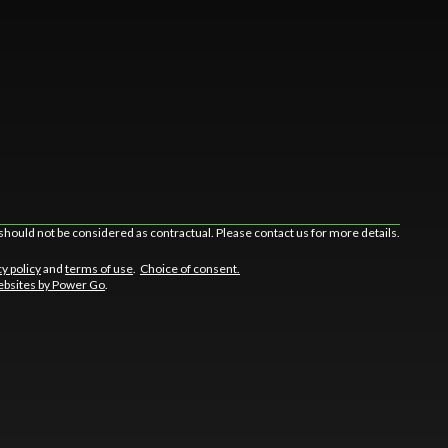
should not be considered as contractual. Please contact us for more details.
cy policy
and
terms of use
.
Choice of consent.
bsites by Power Go
.