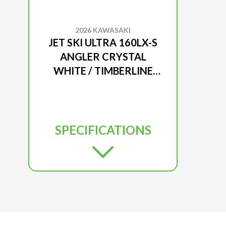
2026 KAWASAKI
JET SKI ULTRA 160LX-S
ANGLER CRYSTAL
WHITE / TIMBERLINE
GREEN
SPECIFICATIONS