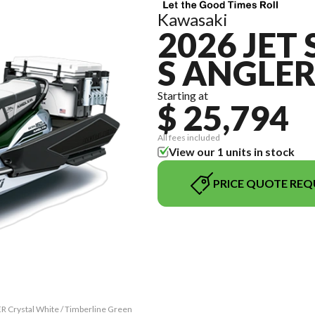
Kawasaki
2026 JET 
S ANGLE
Starting at
$ 25,794
All fees included
View our 1 units in stock
PRICE QUOTE REQ
R Crystal White / Timberline Green