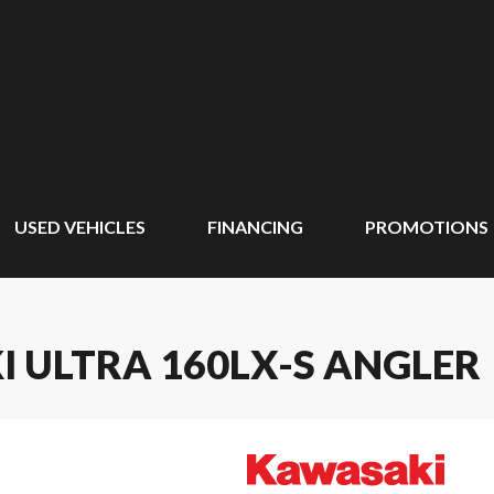
USED VEHICLES
FINANCING
PROMOTIONS
I ULTRA 160LX-S ANGLER