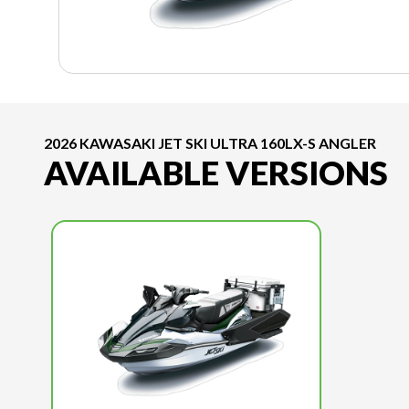
2026 KAWASAKI JET SKI ULTRA 160LX-S ANGLER
AVAILABLE VERSIONS