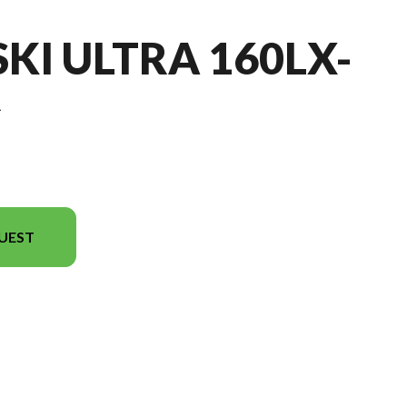
SKI ULTRA 160LX-
R
UEST