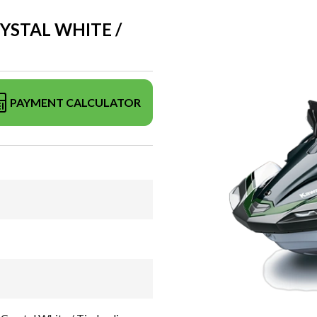
RYSTAL WHITE /
PAYMENT CALCULATOR