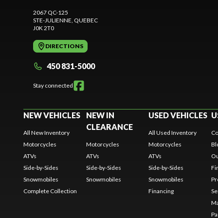
2067 QC-125
STE-JULIENNE
, QUEBEC
J0K 2T0
DIRECTIONS
450 831-5000
Stay connected
NEW VEHICLES
NEW IN
USED VEHICLES
U
CLEARANCE
All New Inventory
All Used Inventory
Co
Motorcycles
Motorcycles
Motorcycles
Bl
ATVs
ATVs
ATVs
Ou
Side-by-Sides
Side-by-Sides
Side-by-Sides
Fi
Snowmobiles
Snowmobiles
Snowmobiles
Pr
Complete Collection
Financing
Se
Ma
Pa