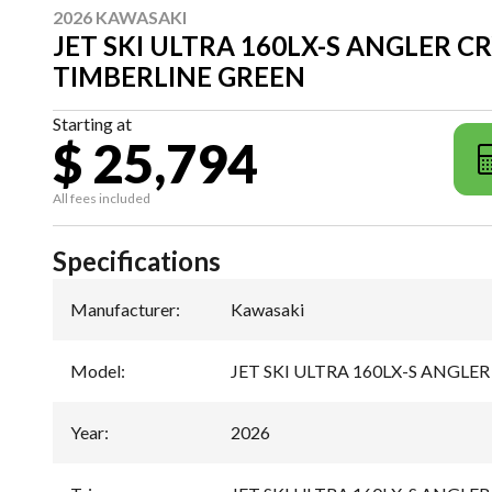
2026 KAWASAKI
JET SKI ULTRA 160LX-S ANGLER C
TIMBERLINE GREEN
Starting at
$ 25,794
All fees included
Specifications
Manufacturer
:
Kawasaki
Model
:
JET SKI ULTRA 160LX-S ANGLER
Year
:
2026