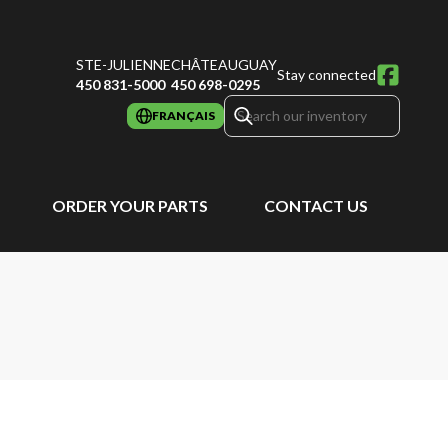
STE-JULIENNE
CHÂTEAUGUAY
Stay connected
450 831-5000
450 698-0295
FRANÇAIS
ORDER YOUR PARTS
CONTACT US