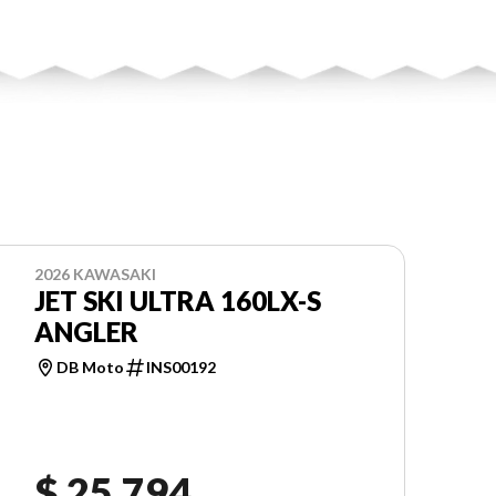
2026 KAWASAKI
JET SKI ULTRA 160LX-S
ANGLER
DB Moto
INS00192
$ 25,794