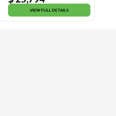
VIEW FULL DETAILS