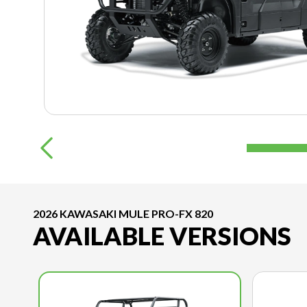
2026 KAWASAKI MULE PRO-FX 820
AVAILABLE VERSIONS