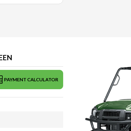
REEN
PAYMENT CALCULATOR