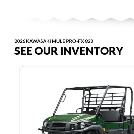
2026 KAWASAKI MULE PRO-FX 820
SEE OUR INVENTORY