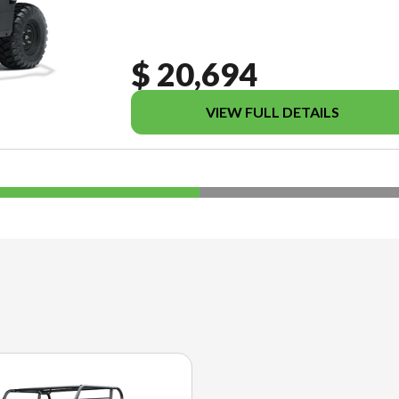
$ 20,694
VIEW FULL DETAILS