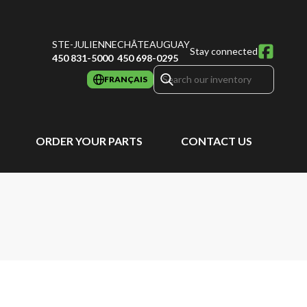
STE-JULIENNE
CHÂTEAUGUAY
Stay connected
450 831-5000
450 698-0295
FRANÇAIS
ORDER YOUR PARTS
CONTACT US