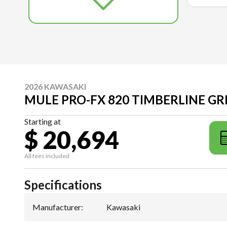
2026 KAWASAKI
MULE PRO-FX 820 TIMBERLINE G
Starting at
$ 20,694
All fees included
Specifications
Manufacturer
:
Kawasaki