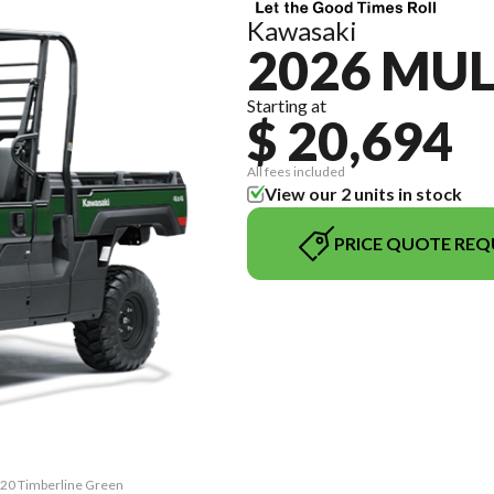
Kawasaki
2026 MUL
Starting at
$ 20,694
All fees included
View our 2 units in stock
PRICE QUOTE REQ
820 Timberline Green