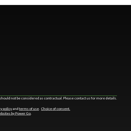
should not be considered as contractual. Please contact us for more details.
cy policy
and
terms of use
.
Choice of consent.
bsites by Power Go
.