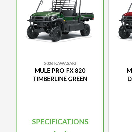
2026 KAWASAKI
MULE PRO-FX 820
M
TIMBERLINE GREEN
D
SPECIFICATIONS