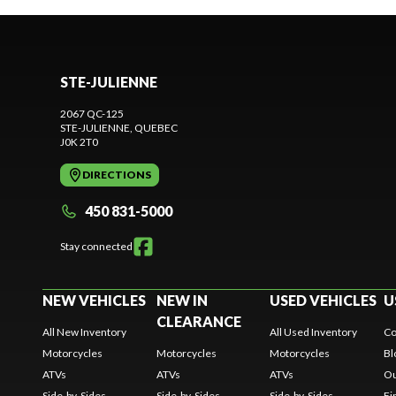
STE-JULIENNE
2067 QC-125
STE-JULIENNE
, QUEBEC
J0K 2T0
DIRECTIONS
450 831-5000
Stay connected
NEW VEHICLES
NEW IN
USED VEHICLES
U
CLEARANCE
All New Inventory
All Used Inventory
Co
Motorcycles
Motorcycles
Motorcycles
Bl
ATVs
ATVs
ATVs
Ou
Side-by-Sides
Side-by-Sides
Side-by-Sides
Fi