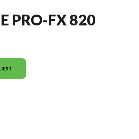
E PRO-FX 820
UEST