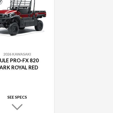
2026 KAWASAKI
ULE PRO-FX 820
ARK ROYAL RED
SEE SPECS