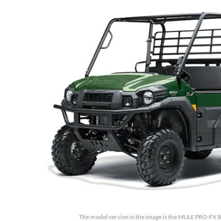
The model version in the image is the MULE PRO-FX 