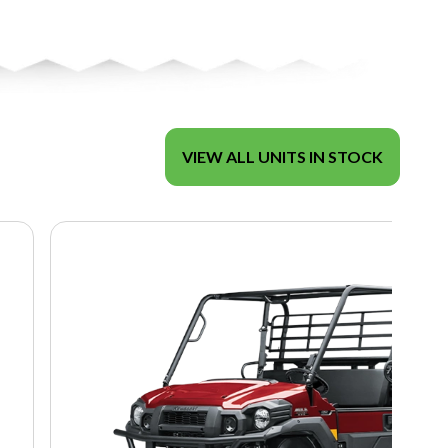
VIEW ALL UNITS IN STOCK