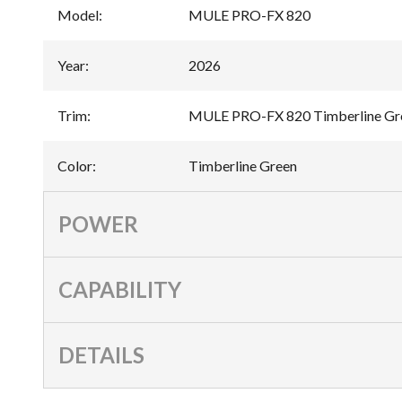
Model
:
MULE PRO-FX 820
Year
:
2026
Trim
:
MULE PRO-FX 820 Timberline Gr
Color
:
Timberline Green
POWER
CAPABILITY
DETAILS