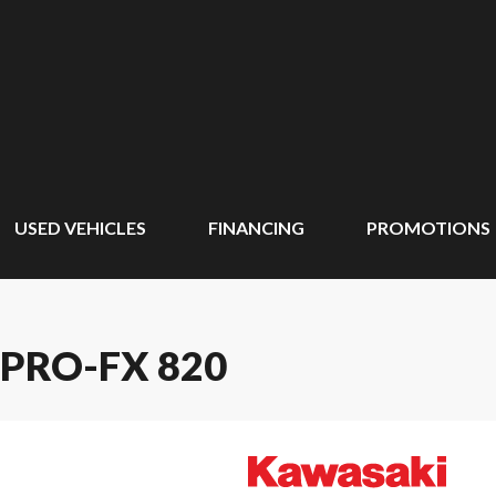
USED VEHICLES
FINANCING
PROMOTIONS
PRO-FX 820