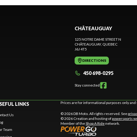
CHÂTEAUGUAY
125 NOTRE DAME STREET N
CHÂTEAUGUAY
, QUEBEC
J6J 4T5
DIRECTIONS
450 698-0295
Stay connected
Prices are for informational purposes only and 
SEFUL LINKS
© 2026 DB Moto. All rights reserved. See
priva
ntact Us
© 2026 Creation and hosting of
powersports we
og
Member of the
Shop A Ride
network.
r Team
nancing