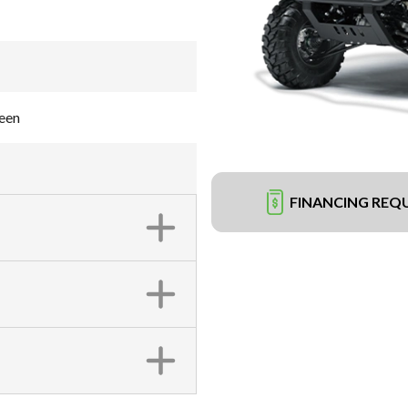
een
FINANCING REQ