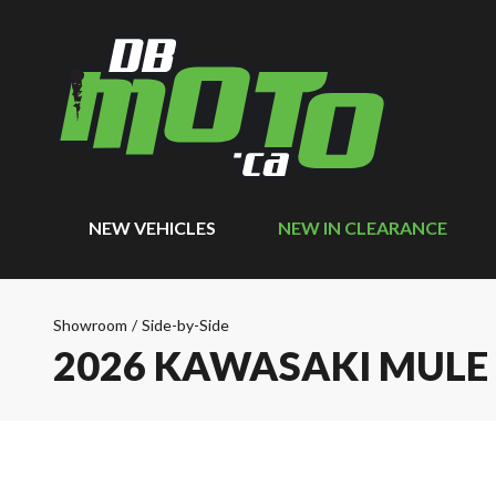
NEW VEHICLES
NEW IN CLEARANCE
Showroom
/
Side-by-Side
2026 KAWASAKI MULE 