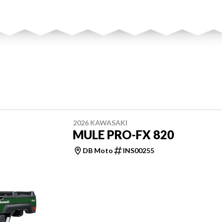
2026 KAWASAKI
MULE PRO-FX 820
DB Moto
INS00255