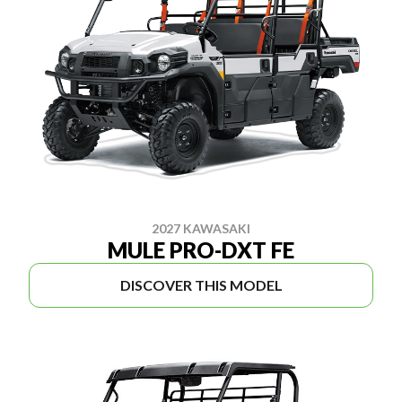
2027 KAWASAKI
MULE PRO-DXT FE
DISCOVER THIS MODEL