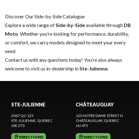
Discover Our Side-by-Side Catalogue
Explore a wide range of
Side-by-Side
available through
DB
Moto
. Whether you’re looking for performance, durability,
or comfort, we carry models designed to meet your every
need.
Contact us
with any questions today! You’re also always
welcome to visit us in-dealership in
Ste-Julienne
.
STE-JULIENNE
CHÂTEAUGUAY
2067 QC-125
125 NOTRE DAME STREET N
STE-JULIENNE
, QUEBEC
CHÂTEAUGUAY
, QUEBEC
J0K 2T0
J6J 4T5
DIRECTIONS
DIRECTIONS