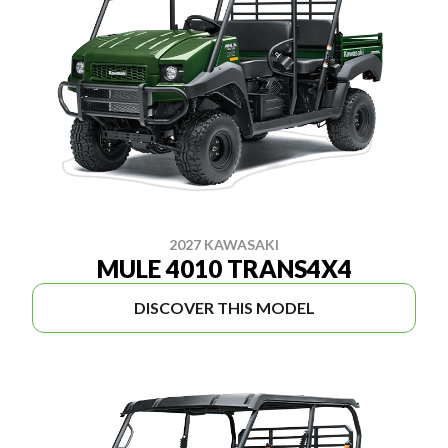
2027 KAWASAKI
MULE 4010 TRANS4X4
DISCOVER THIS MODEL