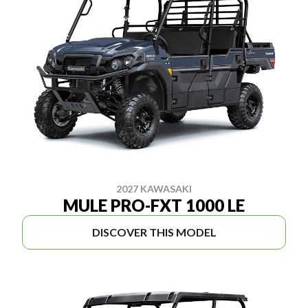
2027 KAWASAKI
MULE PRO-FXT 1000 LE
DISCOVER THIS MODEL