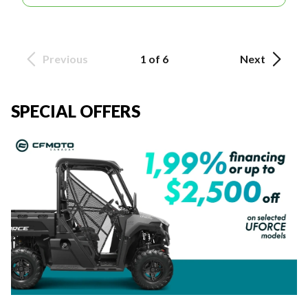
Previous
1 of 6
Next
SPECIAL OFFERS