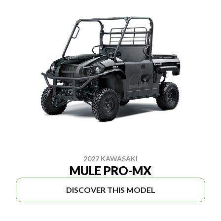
2027 KAWASAKI
MULE PRO-MX
DISCOVER THIS MODEL