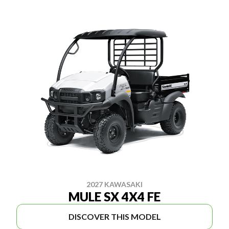
2027 KAWASAKI
MULE SX 4X4 FE
DISCOVER THIS MODEL