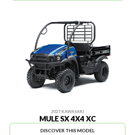
2027 KAWASAKI
MULE SX 4X4 XC
DISCOVER THIS MODEL