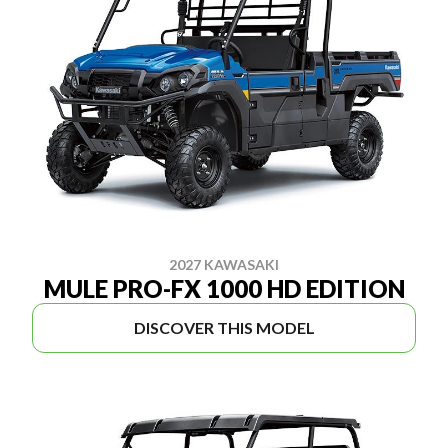
2027 KAWASAKI
MULE PRO-FX 1000 HD EDITION
DISCOVER THIS MODEL