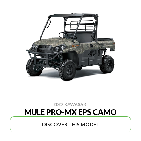
2027 KAWASAKI
MULE PRO-MX EPS CAMO
DISCOVER THIS MODEL