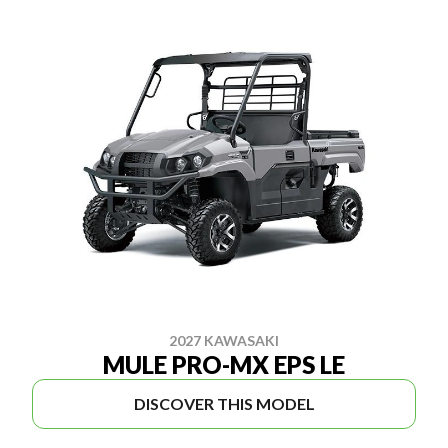
2027 KAWASAKI
MULE PRO-MX EPS LE
DISCOVER THIS MODEL