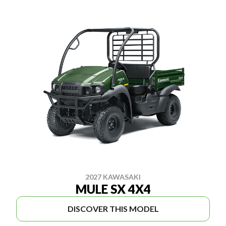
2027 KAWASAKI
MULE SX 4X4
DISCOVER THIS MODEL