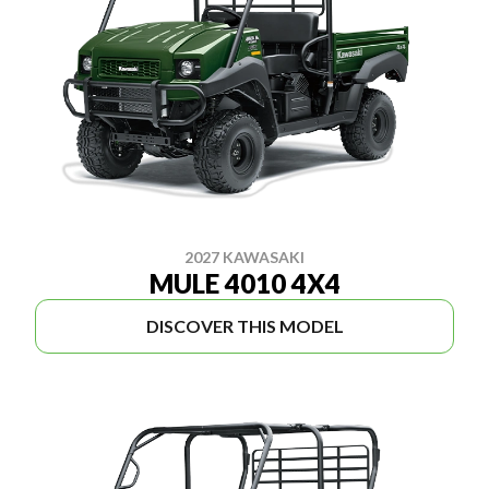
2027 KAWASAKI
MULE 4010 4X4
DISCOVER THIS MODEL