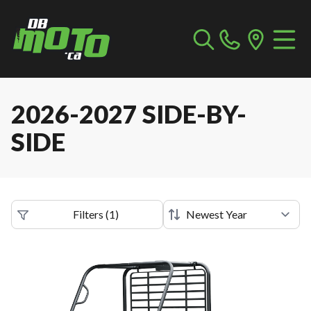
2026-2027 SIDE-BY-
SIDE
Filters
(
1
)