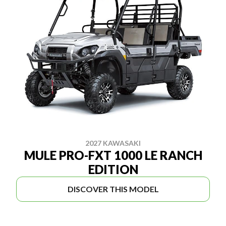
2027 KAWASAKI
MULE PRO-FXT 1000 LE RANCH
EDITION
DISCOVER THIS MODEL