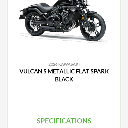
2026 KAWASAKI
VULCAN S METALLIC FLAT SPARK
BLACK
SPECIFICATIONS