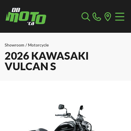
Showroom
/
Motorcycle
2026 KAWASAKI
VULCAN S