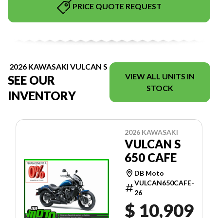
PRICE QUOTE REQUEST
2026 KAWASAKI VULCAN S
VIEW ALL UNITS IN
SEE OUR
STOCK
INVENTORY
2026 KAWASAKI
VULCAN S
650 CAFE
DB Moto
VULCAN650CAFE-
26
$ 10,909