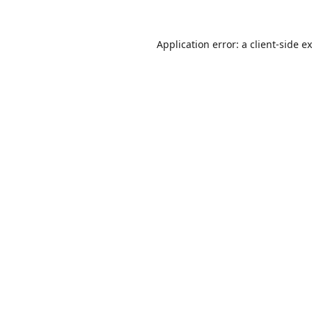
Application error: a
client
-side e