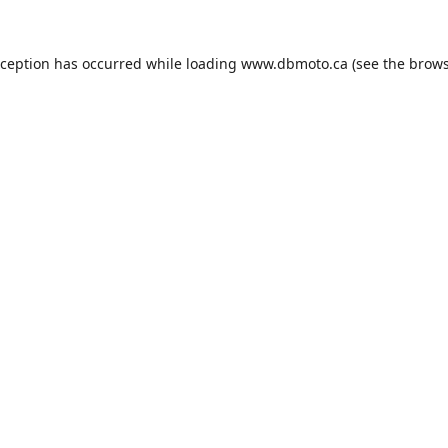
xception has occurred while loading
www.dbmoto.ca
(see the
brows