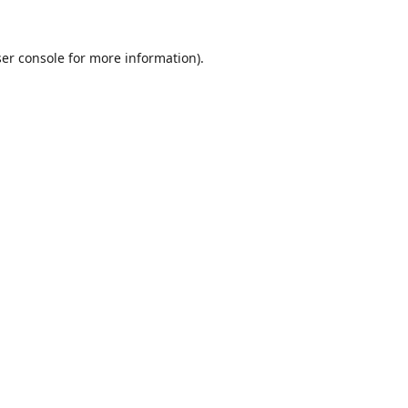
er console
for more information).