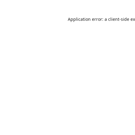
Application error: a
client
-side e