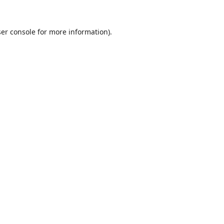
er console
for more information).