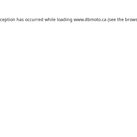
xception has occurred while loading
www.dbmoto.ca
(see the
brows