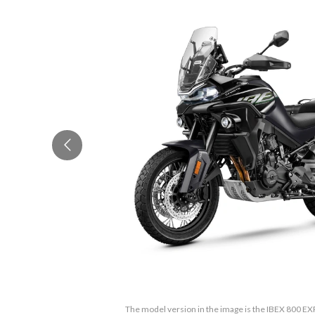
The model version in the image is the IBEX 800 