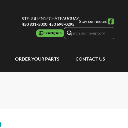
STE-JULIENNE
CHÂTEAUGUAY
Stay connected
450 831-5000
450 698-0295
FRANÇAIS
ORDER YOUR PARTS
CONTACT US