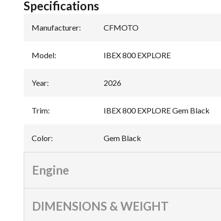
Specifications
Manufacturer
:
CFMOTO
Model
:
IBEX 800 EXPLORE
Year
:
2026
Trim
:
IBEX 800 EXPLORE Gem Black
Color
:
Gem Black
Engine
DIMENSIONS & WEIGHT