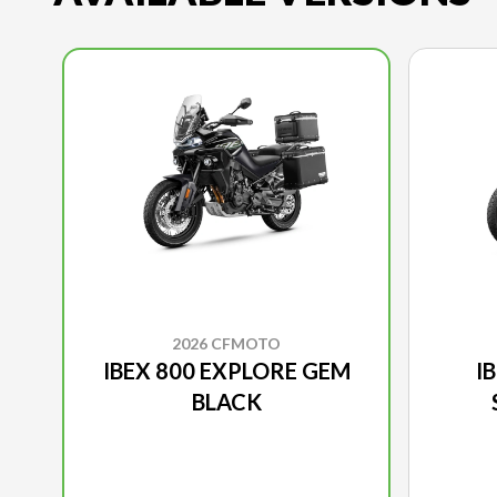
2026 CFMOTO
IBEX 800 EXPLORE GEM
I
BLACK