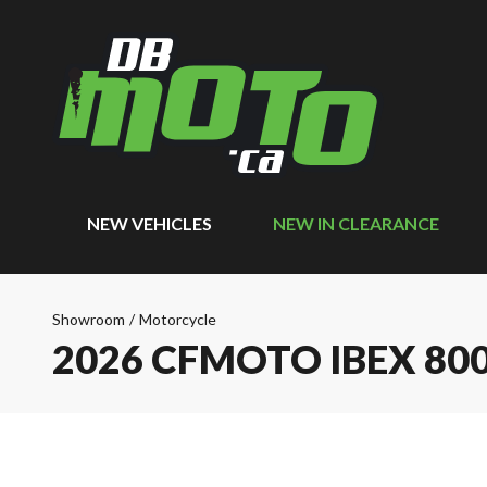
NEW VEHICLES
NEW IN CLEARANCE
Showroom
/
Motorcycle
2026 CFMOTO IBEX 80