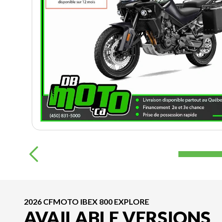
2026 CFMOTO IBEX 800 EXPLORE
AVAILABLE VERSIONS