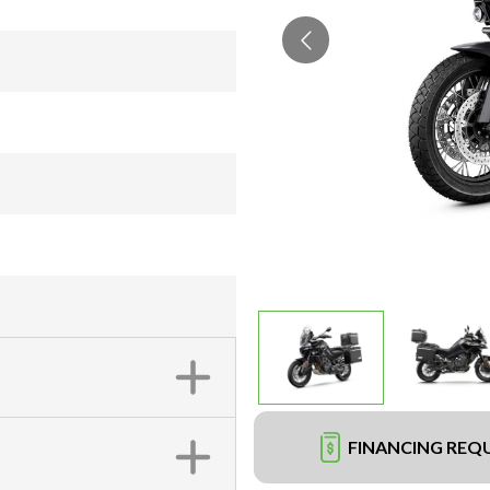
FINANCING REQ