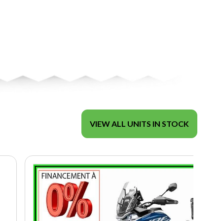
VIEW ALL UNITS IN STOCK