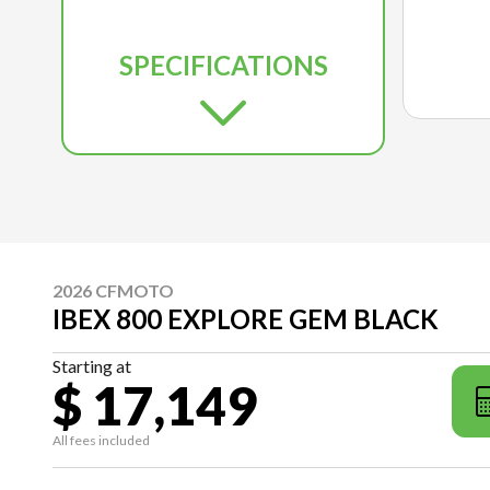
SPECIFICATIONS
2026 CFMOTO
IBEX 800 EXPLORE GEM BLACK
Starting at
$ 17,149
All fees included