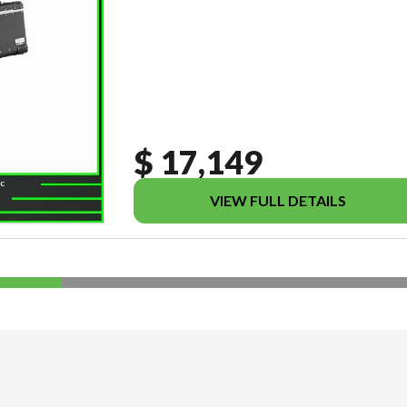
$ 17,149
VIEW FULL DETAILS