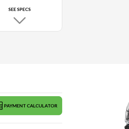
SEE SPECS
PAYMENT CALCULATOR