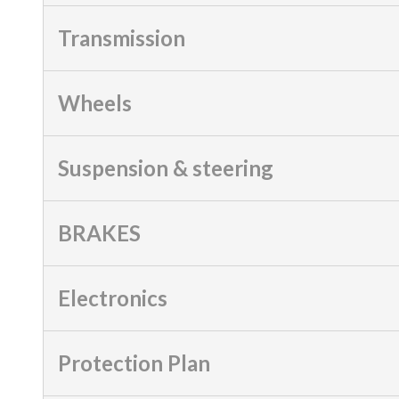
Transmission
Wheels
Suspension & steering
BRAKES
Electronics
Protection Plan