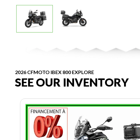
2026 CFMOTO IBEX 800 EXPLORE
SEE OUR INVENTORY