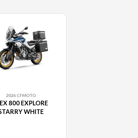
2026 CFMOTO
BEX 800 EXPLORE
STARRY WHITE