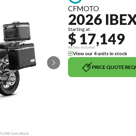
CFMOTO
2026 IBE
Starting at
$ 17,149
All fees included
View our 4 units in stock
PRICE QUOTE REQ
EXPLORE Gem Black
The model versio