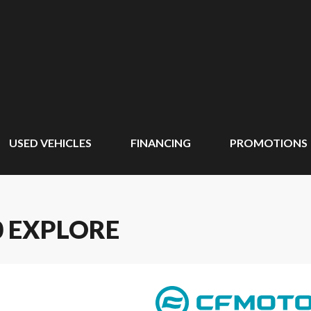
USED VEHICLES
FINANCING
PROMOTIONS
0 EXPLORE