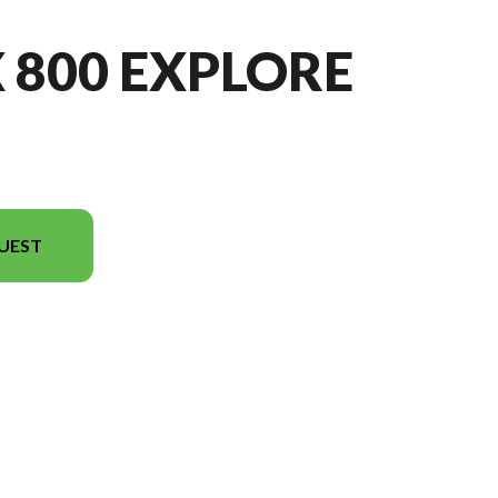
X 800 EXPLORE
UEST
n in the image is the IBEX 800 EXPLORE Gem Black