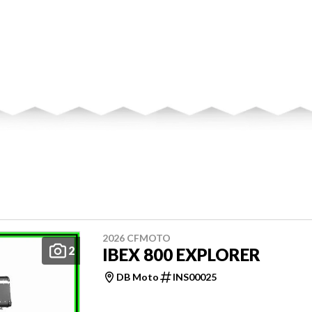
2026 CFMOTO
2
IBEX 800 EXPLORER
DB Moto
INS00025