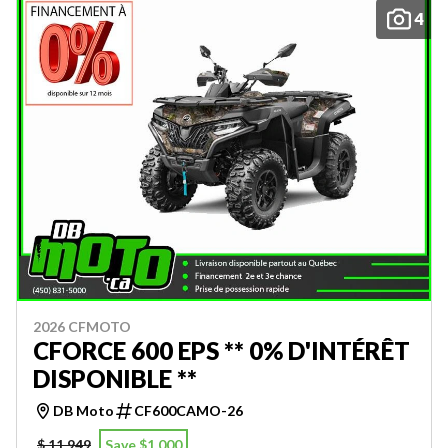
4
2026 CFMOTO
CFORCE 600 EPS ** 0% D'INTÉRÊT
DISPONIBLE **
DB Moto
CF600CAMO-26
$ 11,949
Save $1,000