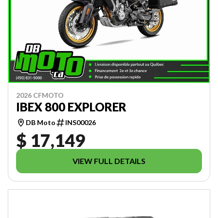
2026 CFMOTO
IBEX 800 EXPLORER
DB Moto
INS00026
$ 17,149
VIEW FULL DETAILS