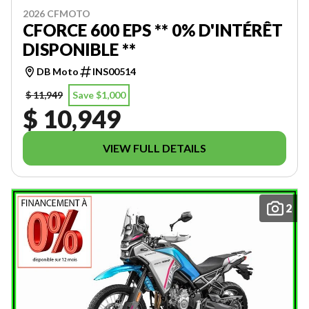
2026 CFMOTO
CFORCE 600 EPS ** 0% D'INTÉRÊT
DISPONIBLE **
DB Moto
INS00514
$ 11,949
Save $1,000
$ 10,949
VIEW FULL DETAILS
2