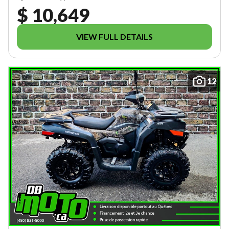
$ 10,649
VIEW FULL DETAILS
12