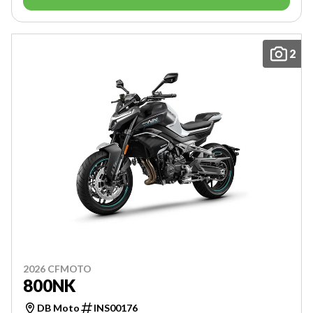
2
2026 CFMOTO
800NK
DB Moto
INS00176