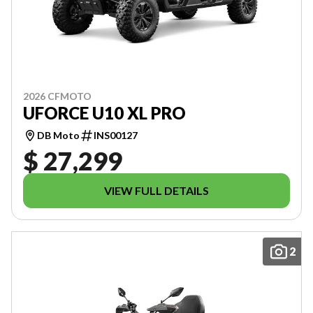
2026 CFMOTO
UFORCE U10 XL PRO
DB Moto
INS00127
$ 27,299
VIEW FULL DETAILS
2