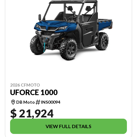
2026 CFMOTO
UFORCE 1000
DB Moto
INS00094
$ 21,924
VIEW FULL DETAILS