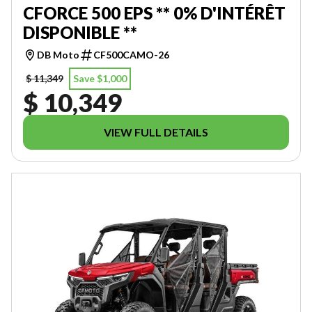
CFORCE 500 EPS ** 0% D'INTÉRÊT
DISPONIBLE **
DB Moto
CF500CAMO-26
$ 11,349
Save $1,000
$ 10,349
VIEW FULL DETAILS