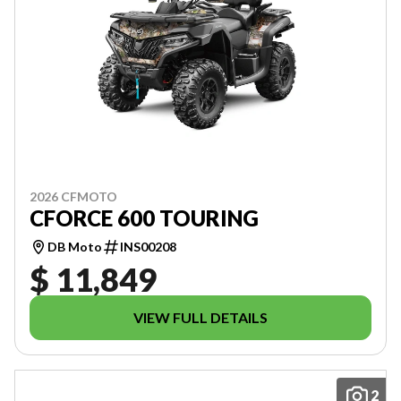
2026 CFMOTO
CFORCE 600 TOURING
DB Moto
INS00208
$ 11,849
VIEW FULL DETAILS
2