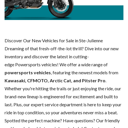
Discover Our New Vehicles for Sale in Ste-Julienne
Dreaming of that fresh-off-the-lot thrill? Dive into our new
inventory and discover the latest in cutting-
edge Powersports vehicles! We offer a wide range of
powersports vehicles
, featuring the newest models from
Kawasaki, CFMOTO, Arctic Cat, and Pitster Pro
.
Whether you're hitting the trails or just enjoying the ride, our
brand-new lineup is engineered for excitement and built to
last. Plus, our expert
service department
is here to keep your
ride in top condition, so your adventures never miss a beat.
Spotted the perfect machine? Have questions? Our friendly