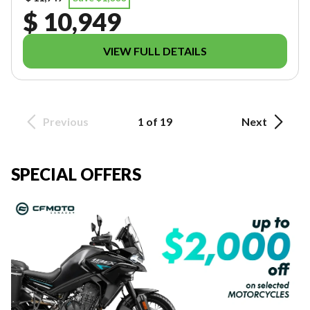
$ 10,949
VIEW FULL DETAILS
Previous
1 of 19
Next
SPECIAL OFFERS