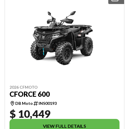
2026 CFMOTO
CFORCE 600
DB Moto
INS00193
$ 10,449
VIEW FULL DETAILS