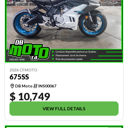
2026 CFMOTO
675SS
DB Moto
INS00067
$ 10,749
VIEW FULL DETAILS