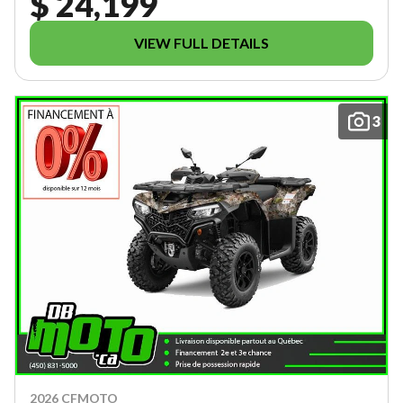
$ 24,199
VIEW FULL DETAILS
3
2026 CFMOTO