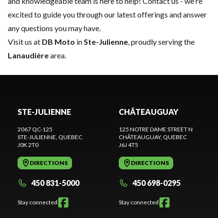
and knowledgeable team is here to help!
Contact us
- we're
excited to guide you through our latest offerings and answer
any questions you may have.
Visit us at
DB Moto
in
Ste-Julienne
, proudly serving the
Lanaudière
area.
STE-JULIENNE
CHÂTEAUGUAY
2067 QC-125
125 NOTRE DAME STREET N
STE-JULIENNE
, QUEBEC
CHÂTEAUGUAY
, QUEBEC
J0K 2T0
J6J 4T5
DIRECTIONS
DIRECTIONS
450 831-5000
450 698-0295
Stay connected
Stay connected