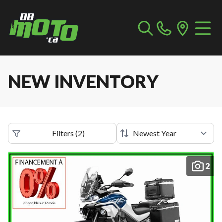
NEW INVENTORY
Filters
(
2
)
2