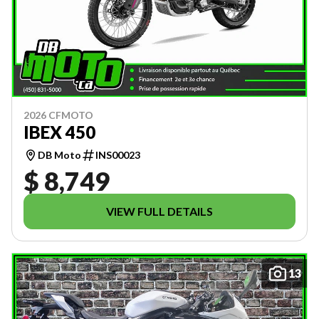
2026 CFMOTO
IBEX 450
DB Moto
INS00023
$ 8,749
VIEW FULL DETAILS
13