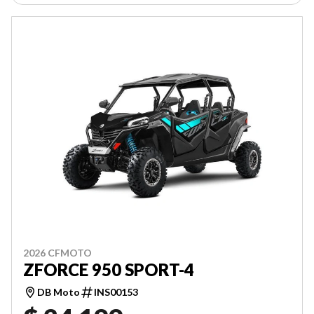
2026 CFMOTO
ZFORCE 950 SPORT-4
DB Moto
INS00153