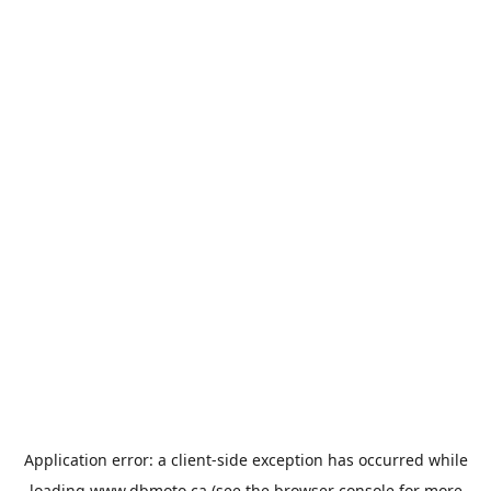
Application error: a
client
-side exception has occurred while
loading
www.dbmoto.ca
(see the
browser console
for more