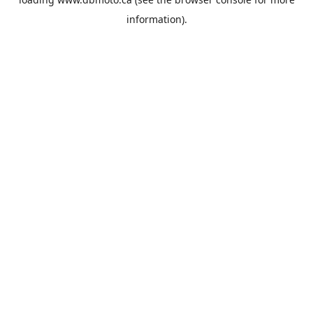
information).