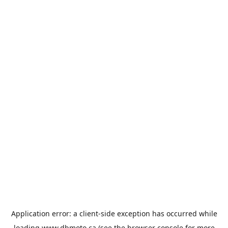
Application error: a
client
-side exception has occurred while
loading
www.dbmoto.ca
(see the
browser console
for more