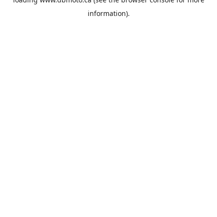
information).