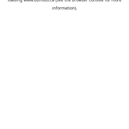
information).