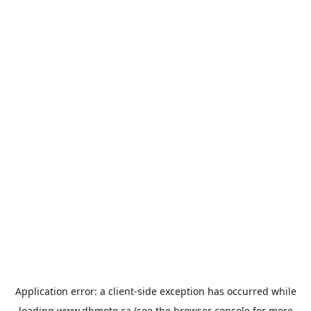
Application error: a
client
-side exception has occurred while
loading
www.dbmoto.ca
(see the
browser console
for more