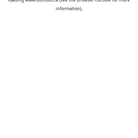
information).