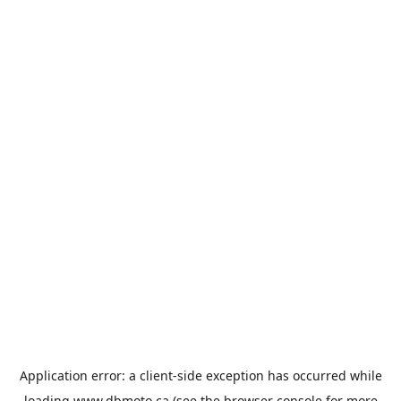
Application error: a
client
-side exception has occurred while
loading
www.dbmoto.ca
(see the
browser console
for more