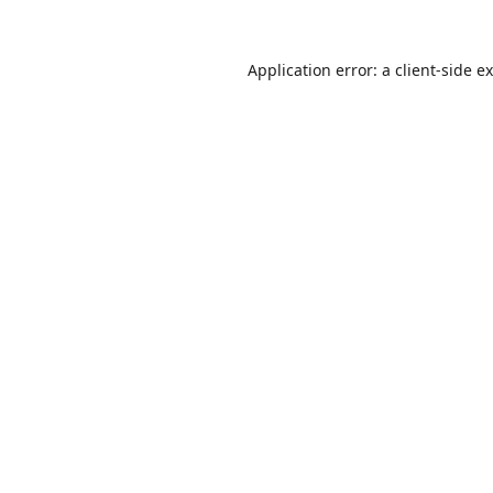
Application error: a
client
-side e