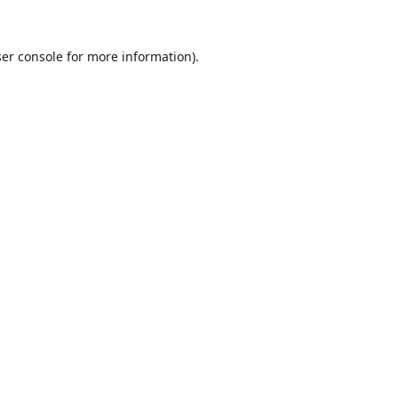
er console
for more information).