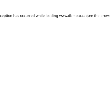
xception has occurred while loading
www.dbmoto.ca
(see the
brows