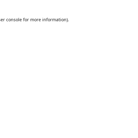
er console
for more information).