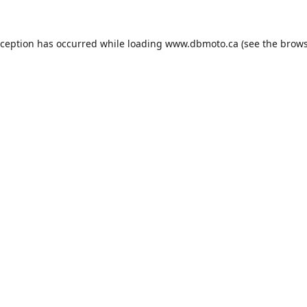
xception has occurred while loading
www.dbmoto.ca
(see the
brows