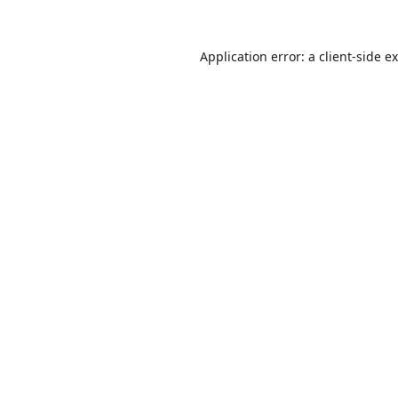
Application error: a
client
-side e