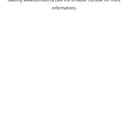
information).