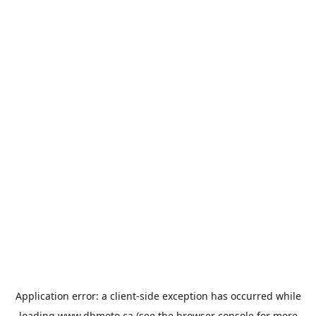
Application error: a
client
-side exception has occurred while
loading
www.dbmoto.ca
(see the
browser console
for more