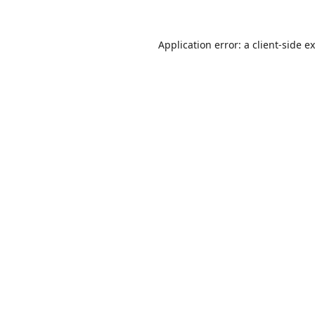
Application error: a
client
-side e