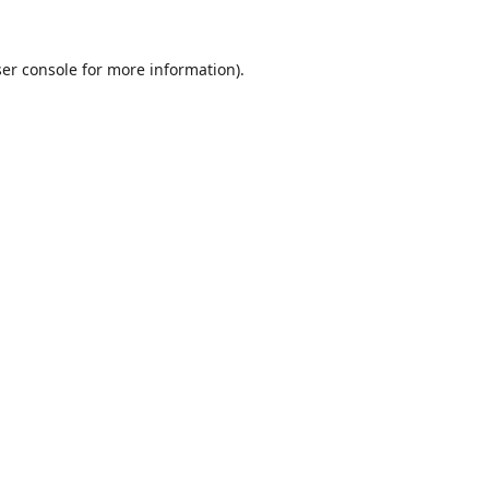
er console
for more information).