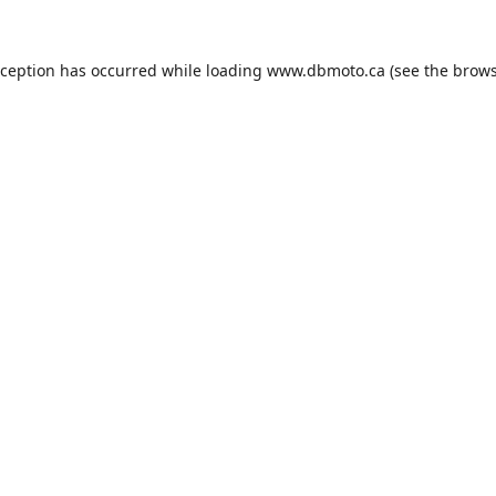
xception has occurred while loading
www.dbmoto.ca
(see the
brows