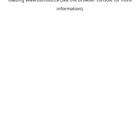
information).