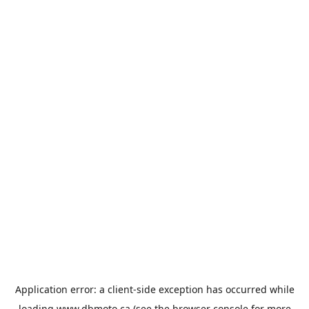
Application error: a
client
-side exception has occurred while
loading
www.dbmoto.ca
(see the
browser console
for more