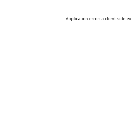
Application error: a
client
-side e