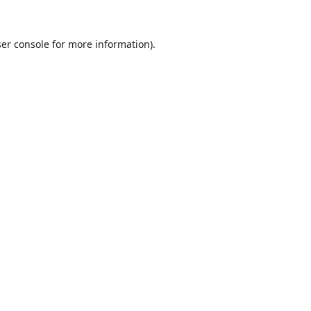
er console
for more information).