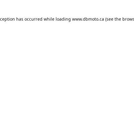
xception has occurred while loading
www.dbmoto.ca
(see the
brows