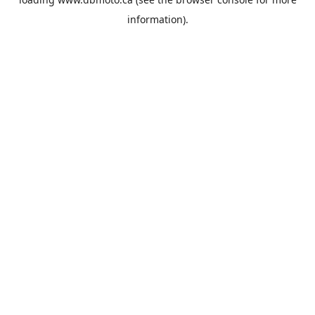
information).