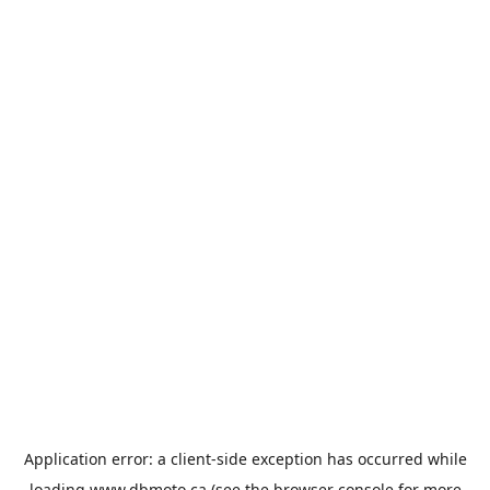
Application error: a
client
-side exception has occurred while
loading
www.dbmoto.ca
(see the
browser console
for more