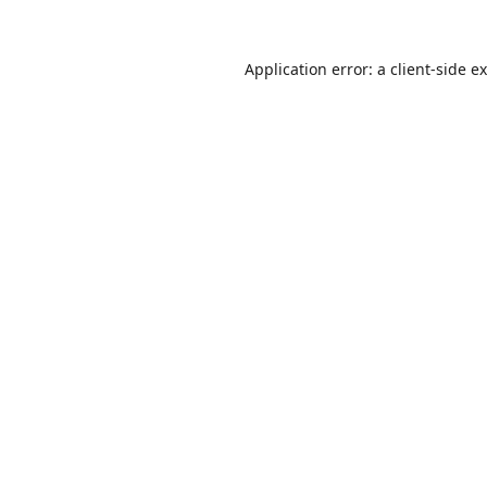
Application error: a
client
-side e