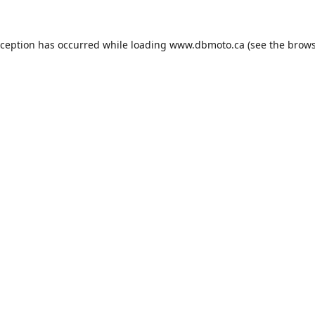
xception has occurred while loading
www.dbmoto.ca
(see the
brows