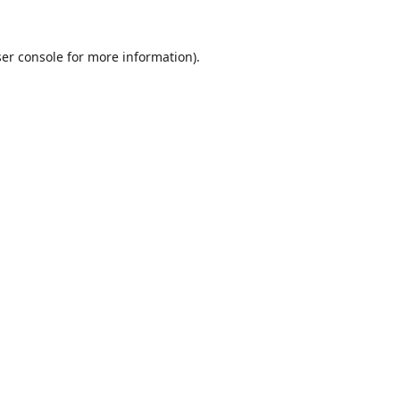
er console
for more information).