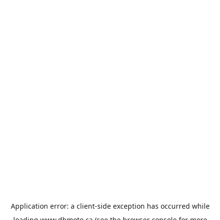
Application error: a
client
-side exception has occurred while
loading
www.dbmoto.ca
(see the
browser console
for more