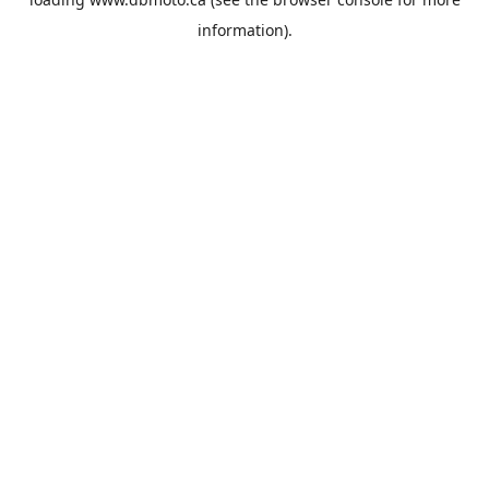
information).