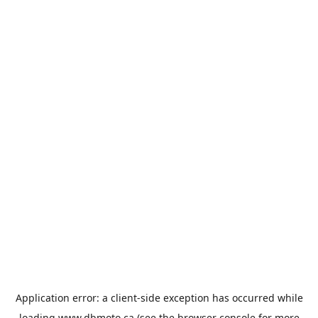
Application error: a
client
-side exception has occurred while
loading
www.dbmoto.ca
(see the
browser console
for more