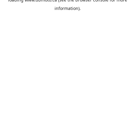
information).