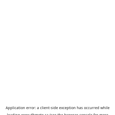
Application error: a
client
-side exception has occurred while
loading
www.dbmoto.ca
(see the
browser console
for more